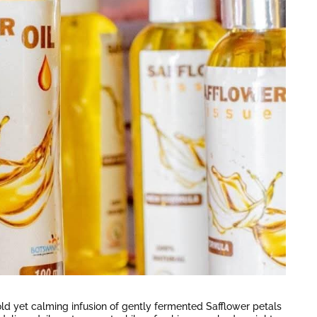
bold yet calming infusion of gently fermented Safflower petals