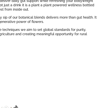
to deliver daily gut support while refreshing your bodyweight
not just a drink it is a plant a plant powered wellness bottled
st from inside out.
 sip of our botanical blends delivers more than gut health. It
generative power of flowers.
 techniques we aim to set global standards for purity,
Agriculture and creating meaningful opportunity for rural