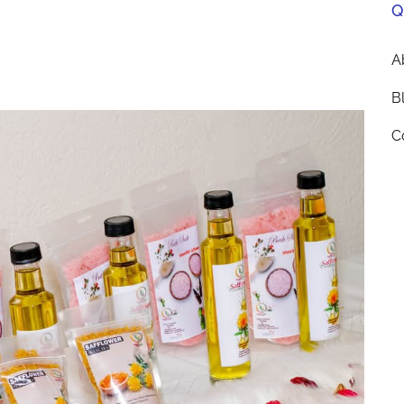
Q
A
B
C