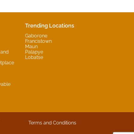
Trending Locations
Gaborone
Francistown
Maun
 and
Palapye
Lobatse
tplace
wable
y
Terms and Conditions