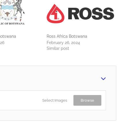
otswana
Ross Africa Botswana
026
February 26, 2024
Similar post
Select Images
Browse