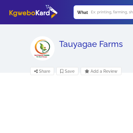
What
Tauyagae Farms
Share
Save
Add a Review