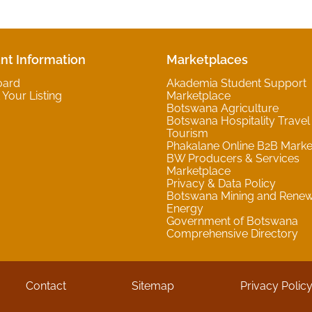
nt Information
Marketplaces
oard
Akademia Student Support
Your Listing
Marketplace
Botswana Agriculture
Botswana Hospitality Travel
Tourism
Phakalane Online B2B Marke
BW Producers & Services
Marketplace
Privacy & Data Policy
Botswana Mining and Rene
Energy
Government of Botswana
Comprehensive Directory
Contact
Sitemap
Privacy Polic