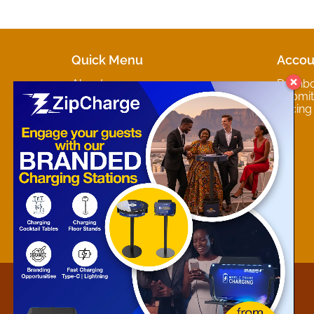
Quick Menu
Accou
About
Dashb
Marketplaces
Submit 
Contact
Pricing
About