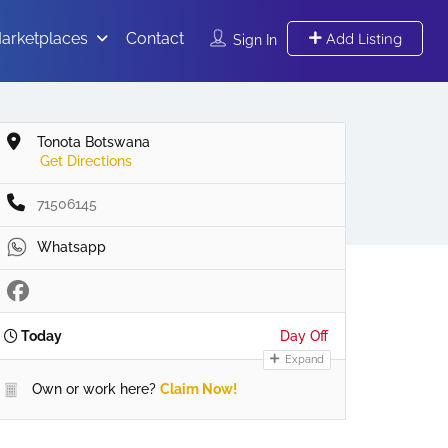
arketplaces
Contact
Add Listing
Sign In
Tonota Botswana
Get Directions
71506145
Whatsapp
Today
Day Off
Expand
Own or work here?
Claim Now!