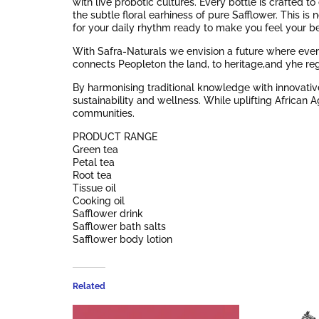
with live probotic cultures. Every bottle is crafted 
the subtle floral earhiness of pure Safflower. This is 
for your daily rhythm ready to make you feel your be
With Safra-Naturals we envision a future where every
connects Peopleton the land, to heritage,and yhe re
By harmonising traditional knowledge with innovative
sustainability and wellness. While uplifting African 
communities.
PRODUCT RANGE
Green tea
Petal tea
Root tea
Tissue oil
Cooking oil
Safflower drink
Safflower bath salts
Safflower body lotion
Related