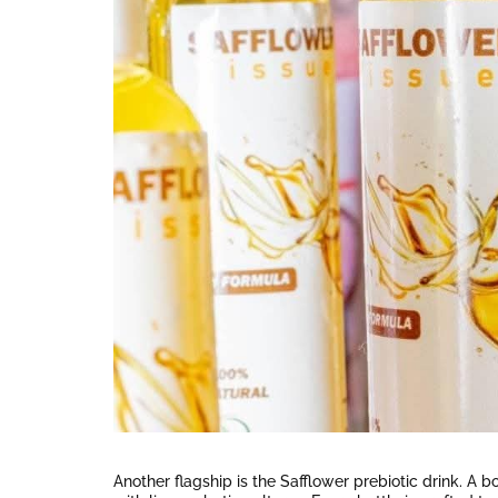
Another flagship is the Safflower prebiotic drink. A 