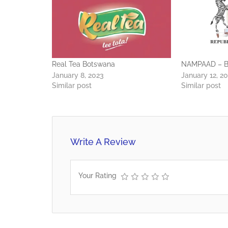
Real Tea Botswana
NAMPAAD – B
January 8, 2023
January 12, 2
Similar post
Similar post
Write A Review
Your Rating