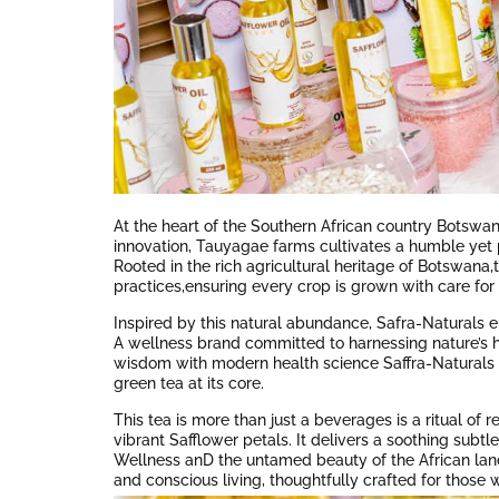
At the heart of the Southern African country Botswan
innovation, Tauyagae farms cultivates a humble yet 
Rooted in the rich agricultural heritage of Botswan
practices,ensuring every crop is grown with care fo
Inspired by this natural abundance, Safra-Naturals 
A wellness brand committed to harnessing nature’s he
wisdom with modern health science Saffra-Naturals d
green tea at its core.
This tea is more than just a beverages is a ritual of 
vibrant Safflower petals. It delivers a soothing subtle 
Wellness anD the untamed beauty of the African land.
and conscious living, thoughtfully crafted for those w