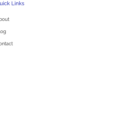
uick Links
bout
log
ontact