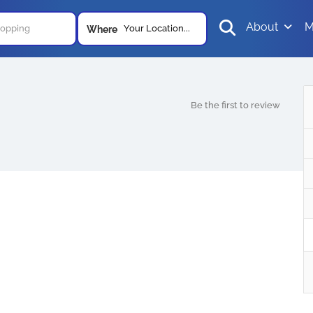
About
M
Your Location...
Where
Be the first to review