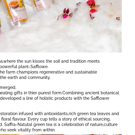
a,where the sun kisses the soil and tradition meets
powerful plant-Safflowe.
a,the farm champions regenerative and sustainable
r the earth and community.
emerged.
aling gifts in thier purest form.Combining ancient botanical
eveloped a line of holistic products with the Safflower
restoration infused with antioxidants,rich green tea leaves and
floral flavour. Every cup tells a story of ethical sourcing,
 Saffra-Natutal green tea is a celebration of nature,culture
ho seek vitality from within.