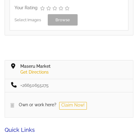
Your Rating
Select Images
Browse
Maseru Market
Get Directions
+26650655275
Own or work here?
Claim Now!
Quick Links