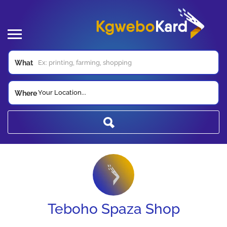
What
Your Location...
Where
Teboho Spaza Shop