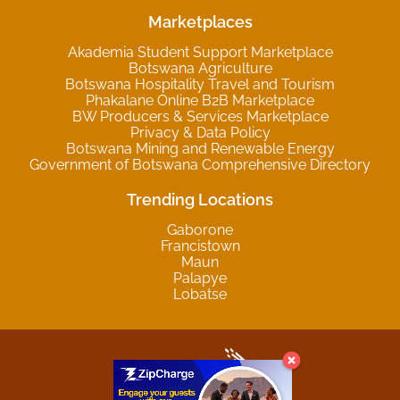
Marketplaces
Akademia Student Support Marketplace
Botswana Agriculture
Botswana Hospitality Travel and Tourism
Phakalane Online B2B Marketplace
BW Producers & Services Marketplace
Privacy & Data Policy
Botswana Mining and Renewable Energy
Government of Botswana Comprehensive Directory
Trending Locations
Gaborone
Francistown
Maun
Palapye
Lobatse