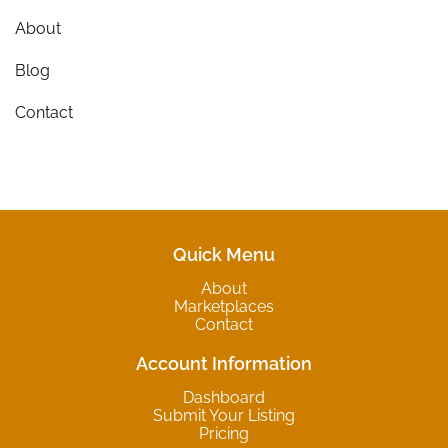
About
Blog
Contact
Quick Menu
About
Marketplaces
Contact
Account Information
Dashboard
Submit Your Listing
Pricing