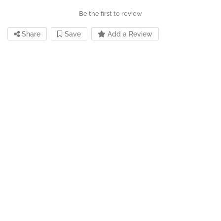
Be the first to review
Share
Save
Add a Review