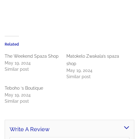
Related
The Weekend Spaza Shop
Matokelo Zwakala’s spaza
May 19, 2024
shop
Similar post
May 19, 2024
Similar post
Teboho ‘s Boutique
May 19, 2024
Similar post
Write A Review