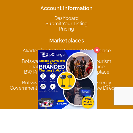
Account Information
Dashboard
Submit Your Listing
Pricing
Marketplaces
Akademia Student Support Marketplace
Botswana Agriculture
Botswana Hospitality Travel and Tourism
Phakalane Online B2B Marketplace
BW Producers & Services Marketplace
Privacy & Data Policy
Botswana Mining and Renewable Energy
Government of Botswana Comprehensive Directory
Trending Locations
Gaborone
Francistown
Maun
Palapye
Lobatse