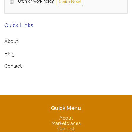
Own or work here?
Claim Now!
Quick Links
About
Blog
Contact
Quick Menu
About
Marketplaces
Contact