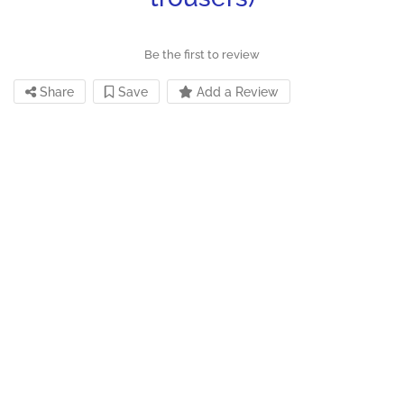
Be the first to review
Share
Save
Add a Review