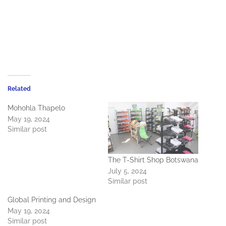
Related
Mohohla Thapelo
May 19, 2024
Similar post
The T-Shirt Shop Botswana
July 5, 2024
Similar post
Global Printing and Design
May 19, 2024
Similar post