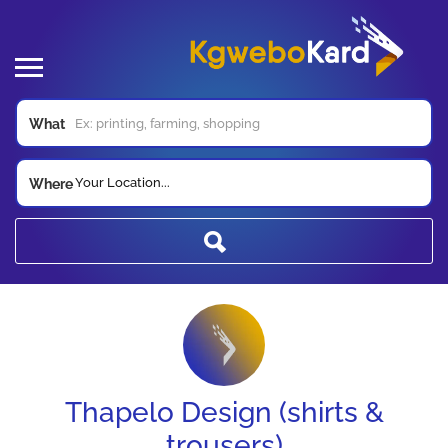
What
Your Location...
Where
Thapelo Design (shirts &
trousers)