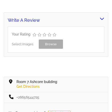
Write A Review
Your Rating
Select Images
Browse
Room 7 Ashcore building
Get Directions
+26656544725