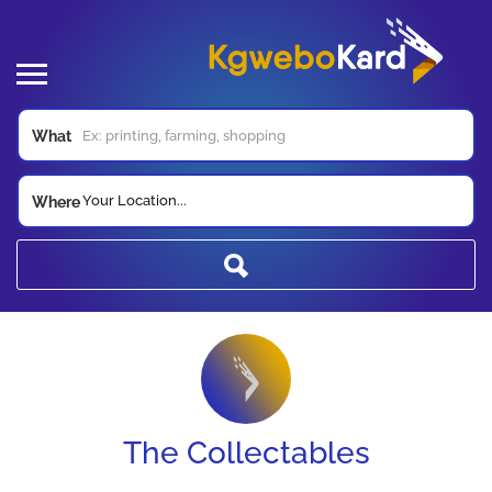
What
Your Location...
Where
The Collectables