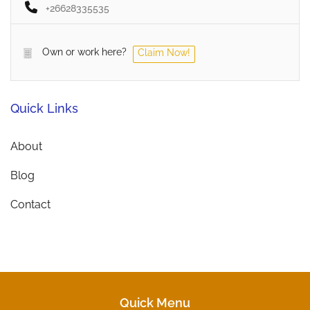
+26628335535
Own or work here?
Claim Now!
Quick Links
About
Blog
Contact
Quick Menu