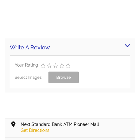
Write A Review
Your Rating
Select Images
Browse
Next Standard Bank ATM Pioneer Mall
Get Directions