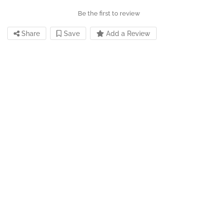
Be the first to review
Share
Save
Add a Review