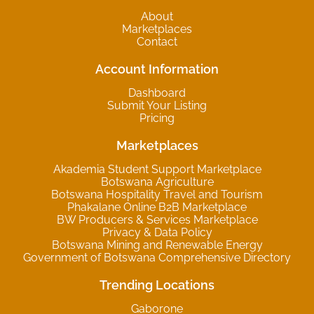
About
Marketplaces
Contact
Account Information
Dashboard
Submit Your Listing
Pricing
Marketplaces
Akademia Student Support Marketplace
Botswana Agriculture
Botswana Hospitality Travel and Tourism
Phakalane Online B2B Marketplace
BW Producers & Services Marketplace
Privacy & Data Policy
Botswana Mining and Renewable Energy
Government of Botswana Comprehensive Directory
Trending Locations
Gaborone