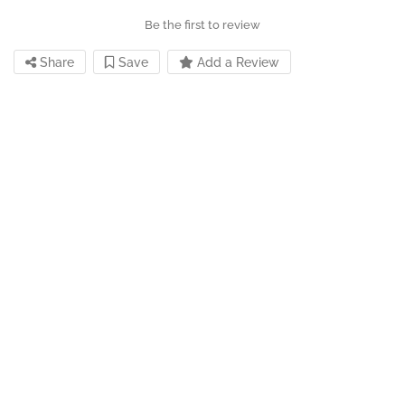
Be the first to review
Share
Save
Add a Review