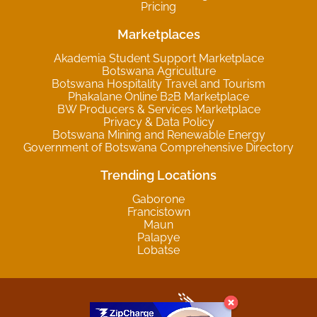
Pricing
Marketplaces
Akademia Student Support Marketplace
Botswana Agriculture
Botswana Hospitality Travel and Tourism
Phakalane Online B2B Marketplace
BW Producers & Services Marketplace
Privacy & Data Policy
Botswana Mining and Renewable Energy
Government of Botswana Comprehensive Directory
Trending Locations
Gaborone
Francistown
Maun
Palapye
Lobatse