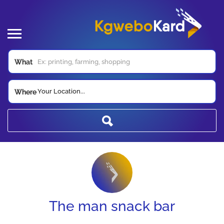
What
Your Location...
Where
The man snack bar