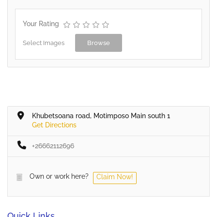
Your Rating
Select Images
Browse
Khubetsoana road, Motimposo Main south 1
Get Directions
+26662112696
Own or work here?
Claim Now!
Quick Links