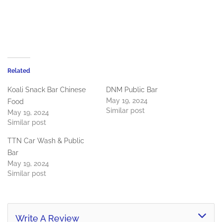
Related
Koali Snack Bar Chinese
DNM Public Bar
May 19, 2024
Food
Similar post
May 19, 2024
Similar post
TTN Car Wash & Public
Bar
May 19, 2024
Similar post
Write A Review