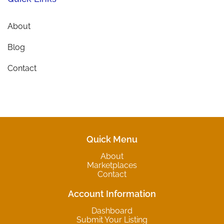
About
Blog
Contact
Quick Menu
About
Marketplaces
Contact
Account Information
Dashboard
Submit Your Listing