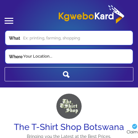
What
Your Location...
Where
The T-Shirt Shop Botswana
Clai
Bringing you the Latest at the Best Prices.