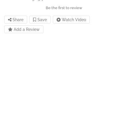
Be the first to review
Share
Save
Watch Video
Add a Review