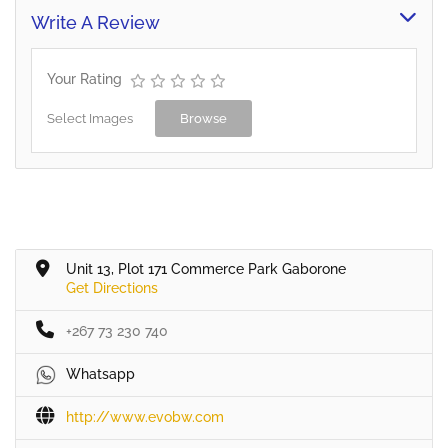
and domestic applications.
Write A Review
All type Pavers, Cultured
Stone and other masonry
products. We are proud to
Your Rating
have supplied to the
Botswana market…
Select Images
Browse
Unit 13, Plot 171 Commerce Park Gaborone
Get Directions
+267 73 230 740
Whatsapp
http://www.evobw.com