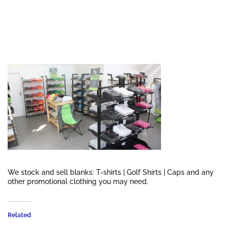
We stock and sell blanks: T-shirts | Golf Shirts | Caps and any
other promotional clothing you may need.
Related