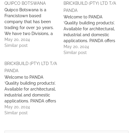
QUIPCO BOTSWANA
BRICKBUILD (PTY) LTD T/A
Quipco Botswana is a
PANDA
Francistown based
Welcome to PANDA
company that has been
‘Quality building products’.
trading for over 30 years.
Available for architectural,
We have two Divisions, a
industrial and domestic
safety and an Industrial
May 20, 2024
applications. PANDA offers
Division. We supply a wide
Similar post
several building solutions
May 20, 2024
range of exceptional
through quality
Similar post
quality Personal Protective
architectural concrete
Equipment, Safety and Fire
BRICKBUILD (PTY) LTD T/A
blocks. Products available
Fighting equipment from
for architectural, industrial
PANDA
leading manufacturers. We
and domestic applications.
Welcome to PANDA
hold large stocks in our…
All type Pavers, Cultured
‘Quality building products’.
Stone and other masonry
Available for architectural,
products. We are proud to
industrial and domestic
have supplied to the
applications. PANDA offers
Botswana market…
several building solutions
May 20, 2024
through quality
Similar post
architectural concrete
blocks. Products available
for architectural, industrial