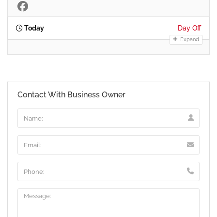
Today
Day Off
Expand
Contact With Business Owner