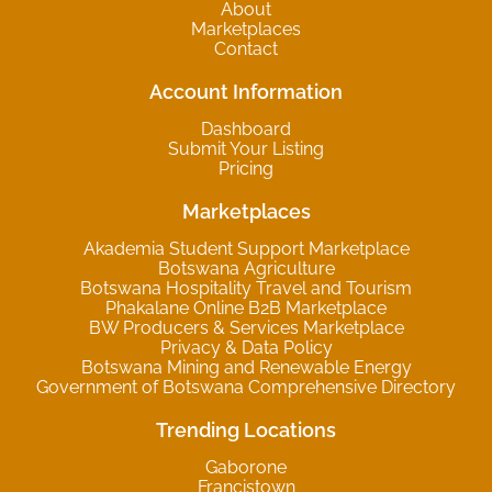
About
Marketplaces
Contact
Account Information
Dashboard
Submit Your Listing
Pricing
Marketplaces
Akademia Student Support Marketplace
Botswana Agriculture
Botswana Hospitality Travel and Tourism
Phakalane Online B2B Marketplace
BW Producers & Services Marketplace
Privacy & Data Policy
Botswana Mining and Renewable Energy
Government of Botswana Comprehensive Directory
Trending Locations
Gaborone
Francistown