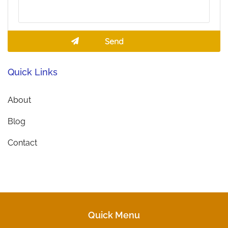
Quick Links
About
Blog
Contact
Quick Menu