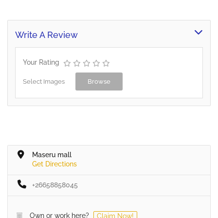
Write A Review
Your Rating
Select Images
Browse
Maseru mall
Get Directions
+26658858045
Own or work here?
Claim Now!