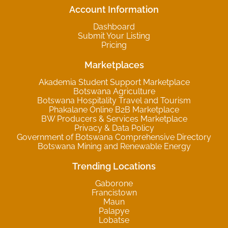
Account Information
Dashboard
Submit Your Listing
Pricing
Marketplaces
Akademia Student Support Marketplace
Botswana Agriculture
Botswana Hospitality Travel and Tourism
Phakalane Online B2B Marketplace
BW Producers & Services Marketplace
Privacy & Data Policy
Government of Botswana Comprehensive Directory
Botswana Mining and Renewable Energy
Trending Locations
Gaborone
Francistown
Maun
Palapye
Lobatse