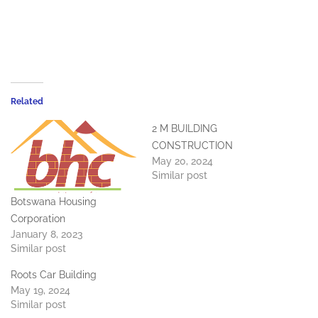
Related
2 M BUILDING
CONSTRUCTION
May 20, 2024
Similar post
Botswana Housing
Corporation
January 8, 2023
Similar post
Roots Car Building
May 19, 2024
Similar post