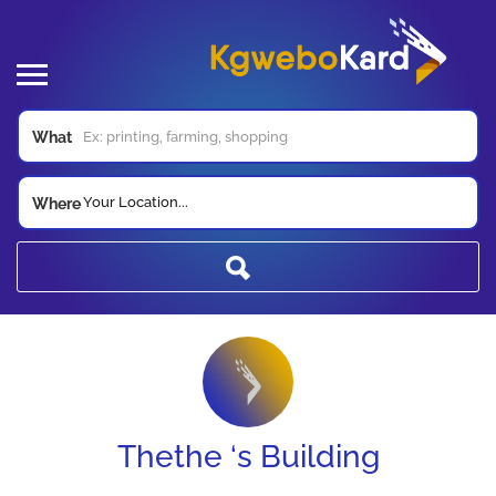
What
Your Location...
Where
Thethe ‘s Building