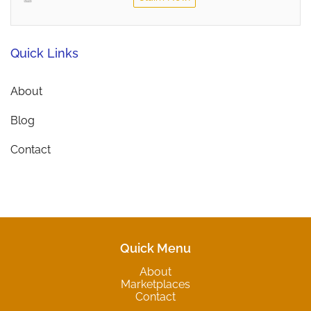
Quick Links
About
Blog
Contact
Quick Menu
About
Marketplaces
Contact