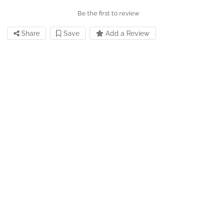
Be the first to review
Share
Save
Add a Review