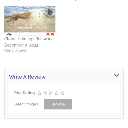
Global Holdings Botswana
December 5, 2024
Similar post
Write A Review
Your Rating
Select Images
Browse