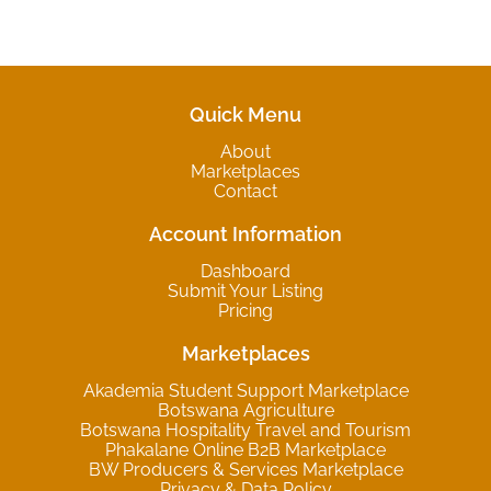
Quick Menu
About
Marketplaces
Contact
Account Information
Dashboard
Submit Your Listing
Pricing
Marketplaces
Akademia Student Support Marketplace
Botswana Agriculture
Botswana Hospitality Travel and Tourism
Phakalane Online B2B Marketplace
BW Producers & Services Marketplace
Privacy & Data Policy