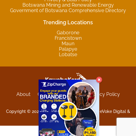
Botswana Mining and Renewable Energy
Government of Botswana Comprehensive Directory
Trending Locations
Gaborone
Francistown
Maun
Palapye
Lobatse
About
Contact
Sitemap
Privacy Policy
Terms and Conditions
Copyright © 2025 Kgwebokard. Developed by eVoke Digital &
O.David Graphics & Art