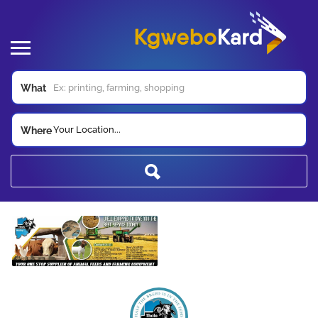
What
Your Location...
Where