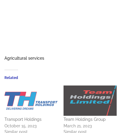
Agricultural services
Related
Transport Holdings
Team Holdings Group
October 15, 2023
March 21, 2023
Similar post
Similar post