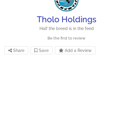
Tholo Holdings
Half the breed is in the feed
Be the first to review
Share
Save
Add a Review