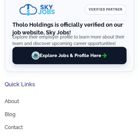
VERIFIED PARTNER
Tholo Holdings is officially verified on our
job website, Sky Jobs!
Explore their employer profile to learn more about their
team and discover upcoming career opportunities!
Explore Jobs & Profile Here
Quick Links
About
Blog
Contact