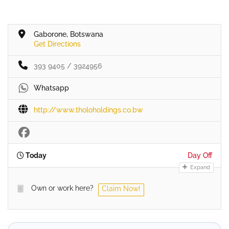
Gaborone, Botswana
Get Directions
393 9405 / 3924956
Whatsapp
http://www.tholoholdings.co.bw
Today
Day Off
Expand
Own or work here?
Claim Now!