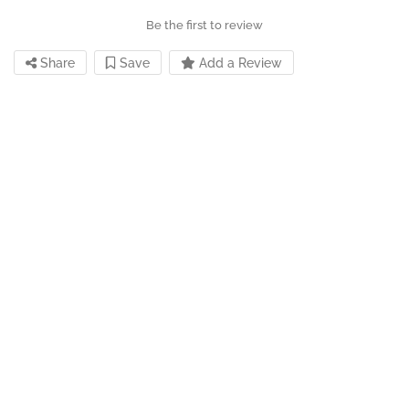
Be the first to review
Share
Save
Add a Review