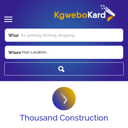
What
Your Location...
Where
Thousand Construction