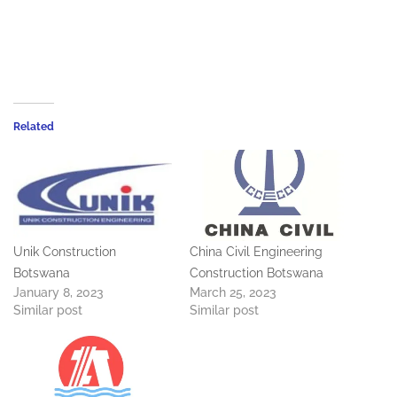
Related
Unik Construction
China Civil Engineering
Botswana
Construction Botswana
January 8, 2023
March 25, 2023
Similar post
Similar post