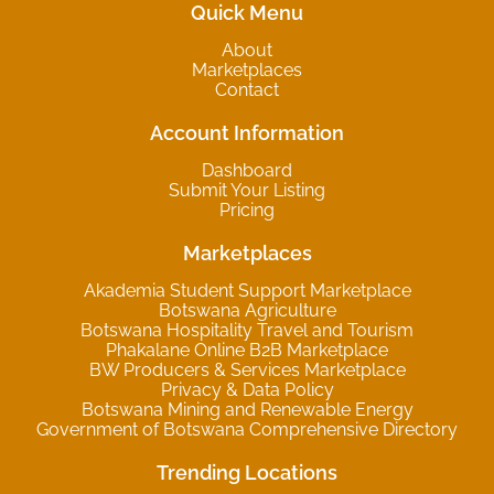
Quick Menu
About
Marketplaces
Contact
Account Information
Dashboard
Submit Your Listing
Pricing
Marketplaces
Akademia Student Support Marketplace
Botswana Agriculture
Botswana Hospitality Travel and Tourism
Phakalane Online B2B Marketplace
BW Producers & Services Marketplace
Privacy & Data Policy
Botswana Mining and Renewable Energy
Government of Botswana Comprehensive Directory
Trending Locations