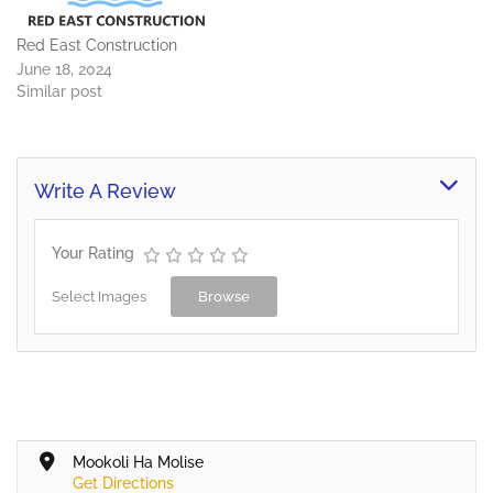
Red East Construction
June 18, 2024
Similar post
Write A Review
Your Rating
Select Images
Browse
Mookoli Ha Molise
Get Directions