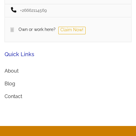
+26662114569
Own or work here?
Claim Now!
Quick Links
About
Blog
Contact