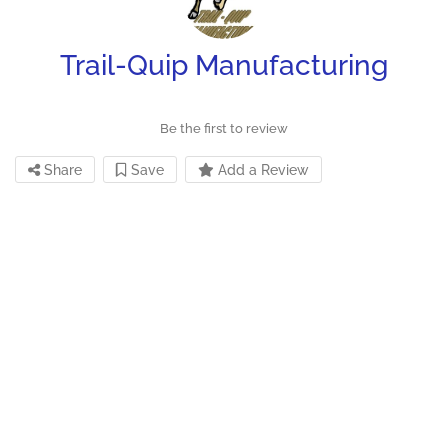
Trail-Quip Manufacturing
Be the first to review
Share
Save
Add a Review