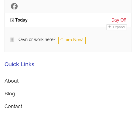
Today
Day Off
Expand
Own or work here?
Claim Now!
Quick Links
About
Blog
Contact