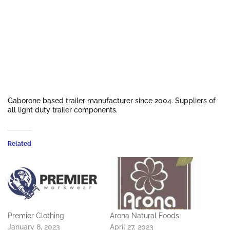
Gaborone based trailer manufacturer since 2004. Suppliers of
all light duty trailer components.
Related
Premier Clothing
Arona Natural Foods
January 8, 2023
April 27, 2023