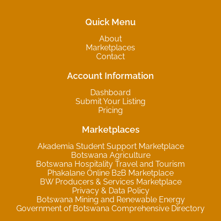
Quick Menu
About
Marketplaces
Contact
Account Information
Dashboard
Submit Your Listing
Pricing
Marketplaces
Akademia Student Support Marketplace
Botswana Agriculture
Botswana Hospitality Travel and Tourism
Phakalane Online B2B Marketplace
BW Producers & Services Marketplace
Privacy & Data Policy
Botswana Mining and Renewable Energy
Government of Botswana Comprehensive Directory