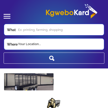
What
Your Location...
Where