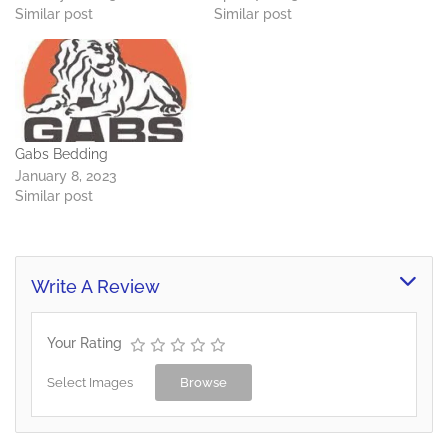
Similar post
Similar post
Gabs Bedding
January 8, 2023
Similar post
Write A Review
Your Rating
Select Images
Browse