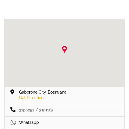
Gaborone City, Botswana
Get Directions
3190252 / 3191185
Whatsapp