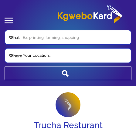
What
Your Location...
Where
Trucha Resturant