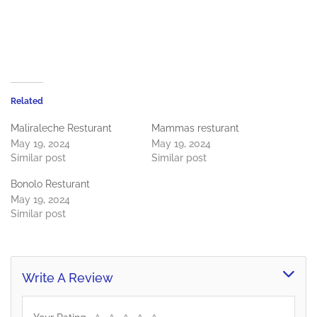
Related
Maliraleche Resturant
Mammas resturant
May 19, 2024
May 19, 2024
Similar post
Similar post
Bonolo Resturant
May 19, 2024
Similar post
Write A Review