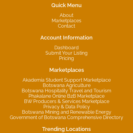
Quick Menu
About
Marketplaces
Contact
Account Information
Dashboard
Submit Your Listing
Pricing
Marketplaces
Akademia Student Support Marketplace
Botswana Agriculture
Botswana Hospitality Travel and Tourism
Phakalane Online B2B Marketplace
BW Producers & Services Marketplace
Privacy & Data Policy
Botswana Mining and Renewable Energy
Government of Botswana Comprehensive Directory
Trending Locations