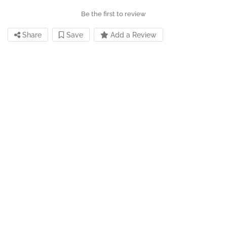
Be the first to review
Share
Save
Add a Review