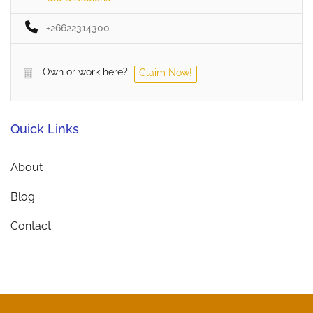
+26622314300
Own or work here?
Claim Now!
Quick Links
About
Blog
Contact