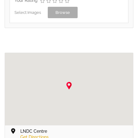
Your Rating
Select Images
Browse
LNDC Centre
Get Directions