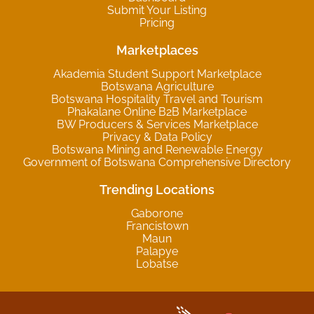
Submit Your Listing
Pricing
Marketplaces
Akademia Student Support Marketplace
Botswana Agriculture
Botswana Hospitality Travel and Tourism
Phakalane Online B2B Marketplace
BW Producers & Services Marketplace
Privacy & Data Policy
Botswana Mining and Renewable Energy
Government of Botswana Comprehensive Directory
Trending Locations
Gaborone
Francistown
Maun
Palapye
Lobatse