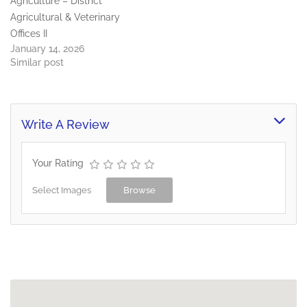
Agriculture – District
Agricultural & Veterinary
Offices II
January 14, 2026
Similar post
Write A Review
Your Rating
Select Images
Browse