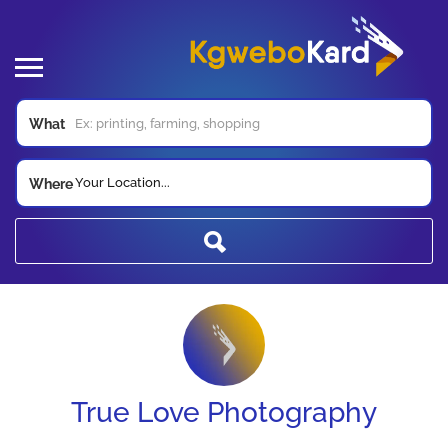
What
Your Location...
Where
True Love Photography