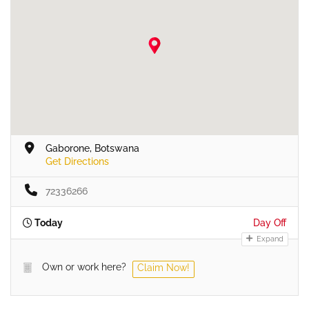
Gaborone, Botswana
Get Directions
72336266
Today
Day Off
Expand
Own or work here?
Claim Now!