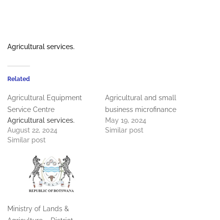
Agricultural services.
Related
Agricultural Equipment
Agricultural and small
Service Centre
business microfinance
Agricultural services.
May 19, 2024
August 22, 2024
Similar post
Similar post
Ministry of Lands &