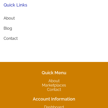
Quick Links
About
Blog
Contact
Quick Menu
About
Marketplaces
Contact
Account Information
Dashboard