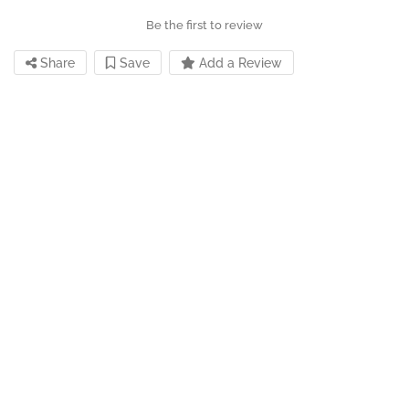
Be the first to review
Share
Save
Add a Review