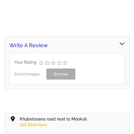
Write A Review
Your Rating
Select Images
Browse
Khubetsoana road next to Mookoli
Get Directions