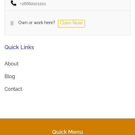
+26662101101
Own or work here?
Claim Now!
Quick Links
About
Blog
Contact
Quick Menu