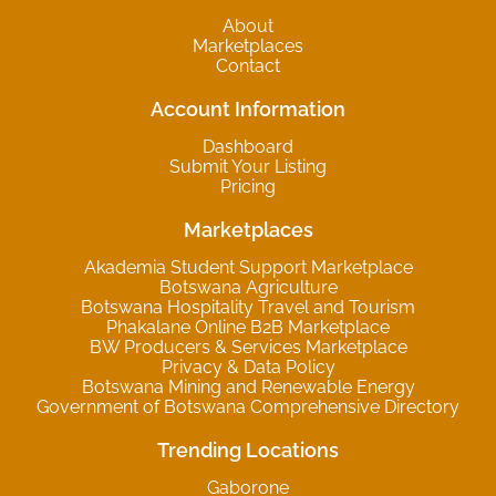
About
Marketplaces
Contact
Account Information
Dashboard
Submit Your Listing
Pricing
Marketplaces
Akademia Student Support Marketplace
Botswana Agriculture
Botswana Hospitality Travel and Tourism
Phakalane Online B2B Marketplace
BW Producers & Services Marketplace
Privacy & Data Policy
Botswana Mining and Renewable Energy
Government of Botswana Comprehensive Directory
Trending Locations
Gaborone