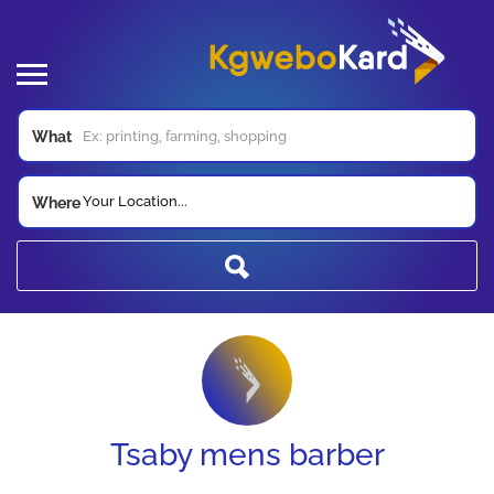
What
Your Location...
Where
Tsaby mens barber