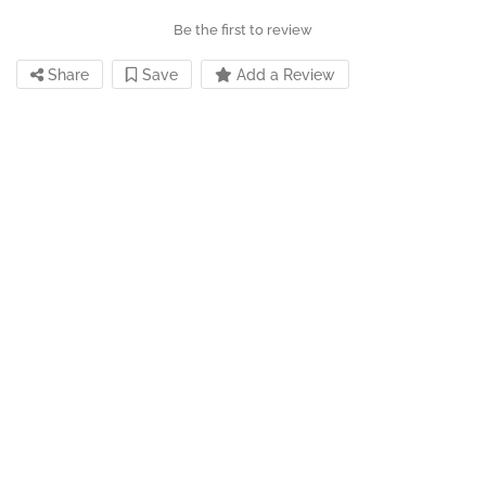
Be the first to review
Share
Save
Add a Review