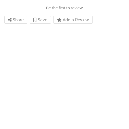
Be the first to review
Share
Save
Add a Review