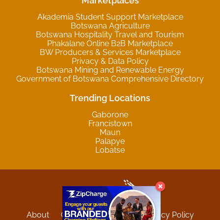
Marketplaces
Akademia Student Support Marketplace
Botswana Agriculture
Botswana Hospitality Travel and Tourism
Phakalane Online B2B Marketplace
BW Producers & Services Marketplace
Privacy & Data Policy
Botswana Mining and Renewable Energy
Government of Botswana Comprehensive Directory
Trending Locations
Gaborone
Francistown
Maun
Palapye
Lobatse
About
Contact
Sitemap
Privacy Policy