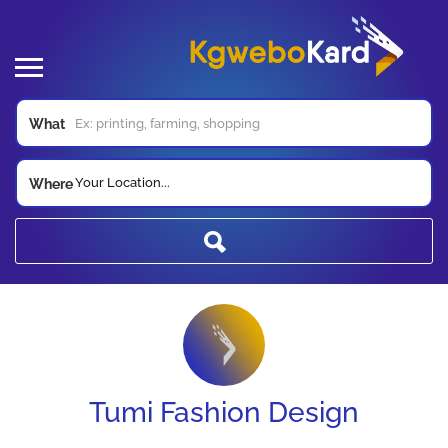
What
Your Location...
Where
Tumi Fashion Design