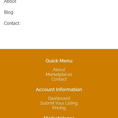
About
Blog
Contact
Quick Menu
About
Marketplaces
Contact
Account Information
Dashboard
Submit Your Listing
Pricing