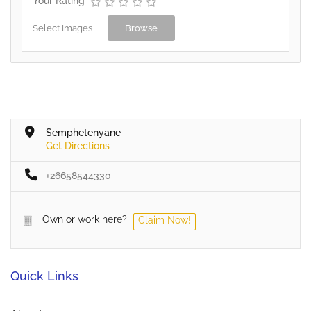
Your Rating
Select Images
Browse
Semphetenyane
Get Directions
+26658544330
Own or work here?
Claim Now!
Quick Links