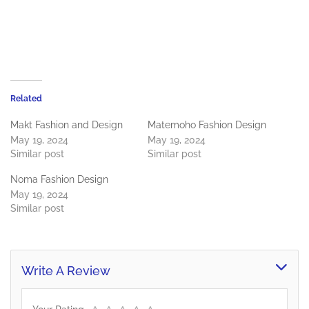
Related
Makt Fashion and Design
Matemoho Fashion Design
May 19, 2024
May 19, 2024
Similar post
Similar post
Noma Fashion Design
May 19, 2024
Similar post
Write A Review