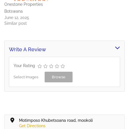
Onestone Properties
integrated…
Botswana
June 12, 2025
Similar post
Write A Review
Your Rating
Select Images
Browse
Motimposo Khubetsoana road, mookoli
Get Directions