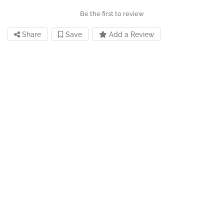
Be the first to review
Share
Save
Add a Review