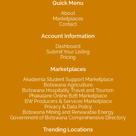
Quick Menu
About
Marketplaces
Contact
Account Information
Dashboard
Submit Your Listing
Pricing
Marketplaces
Akademia Student Support Marketplace
Botswana Agriculture
Botswana Hospitality Travel and Tourism
Phakalane Online B2B Marketplace
BW Producers & Services Marketplace
Privacy & Data Policy
Botswana Mining and Renewable Energy
Government of Botswana Comprehensive Directory
Trending Locations