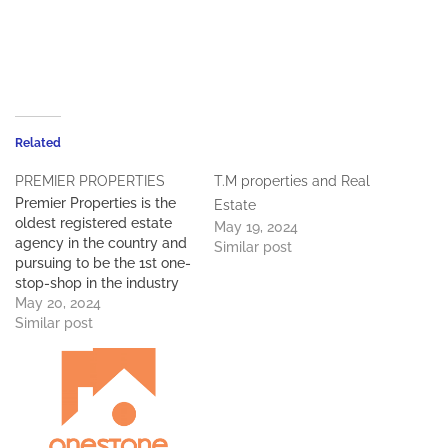
Related
PREMIER PROPERTIES
T.M properties and Real
Premier Properties is the
Estate
oldest registered estate
May 19, 2024
agency in the country and
Similar post
pursuing to be the 1st one-
stop-shop in the industry
to service all its clients.
May 20, 2024
Premier Properties boasts
Similar post
considerable experience
and knowledge of 30
years in the property
industry in Botswana and
throughout Southern
Africa. We offer fully