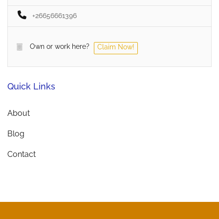
+26656661396
Own or work here?
Claim Now!
Quick Links
About
Blog
Contact