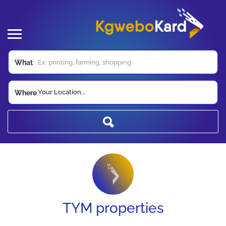
What
Your Location...
Where
TYM properties