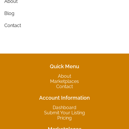
About
Blog
Contact
Quick Menu
About
Marketplaces
Contact
Account Information
Dashboard
Submit Your Listing
Pricing