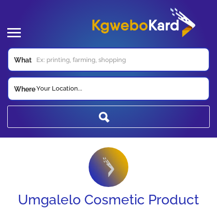
What
Your Location...
Where
Umgalelo Cosmetic Product