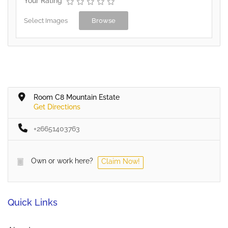
Your Rating
Select Images
Browse
Room C8 Mountain Estate
Get Directions
+26651403763
Own or work here?
Claim Now!
Quick Links