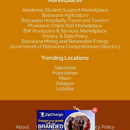
Marketplaces
Akademia Student Support Marketplace
Botswana Agriculture
Botswana Hospitality Travel and Tourism
Phakalane Online B2B Marketplace
BW Producers & Services Marketplace
Privacy & Data Policy
Botswana Mining and Renewable Energy
Government of Botswana Comprehensive Directory
Trending Locations
Gaborone
Francistown
Maun
Palapye
Lobatse
About
Contact
Sitemap
Privacy Policy