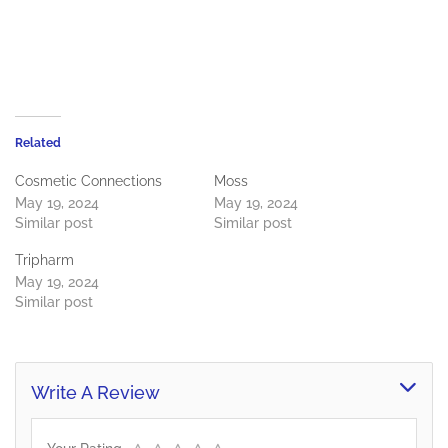
Related
Cosmetic Connections
Moss
May 19, 2024
May 19, 2024
Similar post
Similar post
Tripharm
May 19, 2024
Similar post
Write A Review