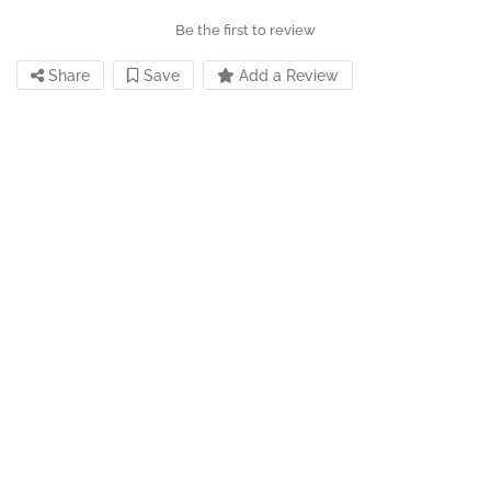
Be the first to review
Share
Save
Add a Review