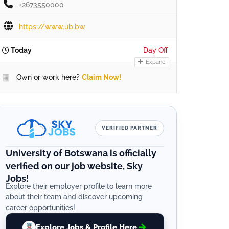
+2673550000
https://www.ub.bw
Today
Day Off
Expand
Own or work here?
Claim Now!
VERIFIED PARTNER
University of Botswana is officially
verified on our job website, Sky
Jobs!
Explore their employer profile to learn more
about their team and discover upcoming
career opportunities!
Explore Jobs & Profile Here