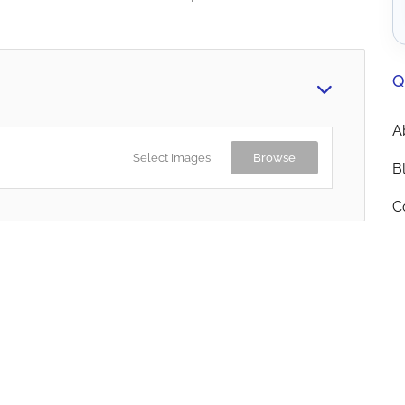
Q
A
Select Images
Browse
B
C