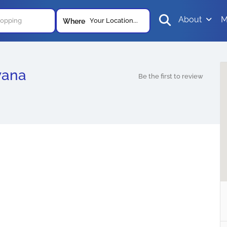
About
M
Your Location...
Where
wana
Be the first to review