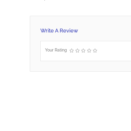
Write A Review
Your Rating