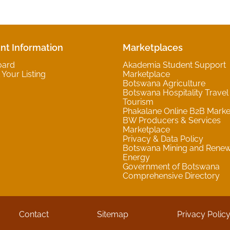
nt Information
Marketplaces
oard
Akademia Student Support
Your Listing
Marketplace
Botswana Agriculture
Botswana Hospitality Travel
Tourism
Phakalane Online B2B Marke
BW Producers & Services
Marketplace
Privacy & Data Policy
Botswana Mining and Rene
Energy
Government of Botswana
Comprehensive Directory
Contact
Sitemap
Privacy Polic