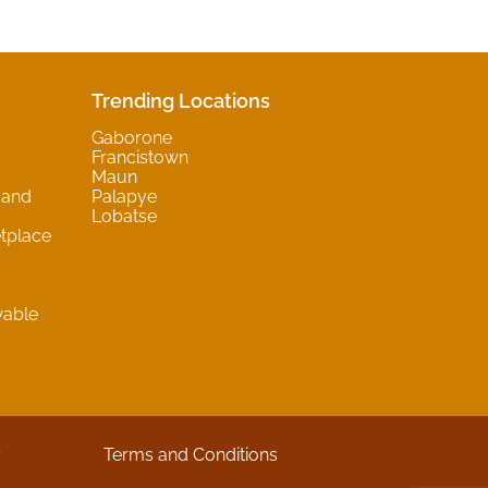
Trending Locations
Gaborone
Francistown
Maun
 and
Palapye
Lobatse
tplace
wable
y
Terms and Conditions