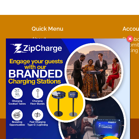
Quick Menu
Accou
About
Dashb
Marketplaces
Submit 
Contact
Pricing
About