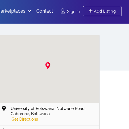
arketplaces
Contact
Add Listing
Sign In
University of Botswana, Notwane Road,
Gaborone, Botswana
Get Directions