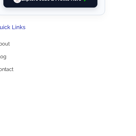
uick Links
bout
log
ontact