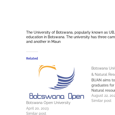
The University of Botswana, popularly known as UB, wa
education in Botswana. The university has three camp
and another in Maun
Related
Botswana Univ
& Natural Re
BUAN aims to
graduates for
Natural resou
August 22, 20
Similar post
Botswana Open University
April 20, 2023
Similar post