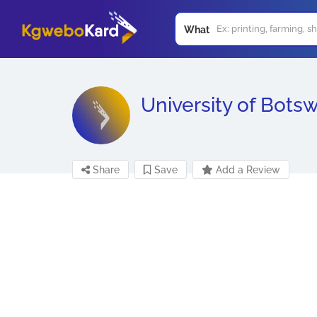
What
University of Bots
Share
Save
Add a Review