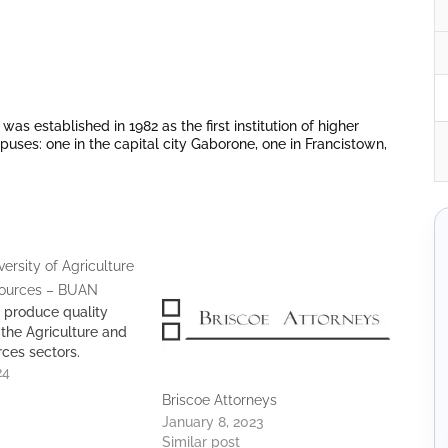
s established in 1982 as the first institution of higher
uses: one in the capital city Gaborone, one in Francistown,
ersity of Agriculture
sources – BUAN
 produce quality
 the Agriculture and
rces sectors.
24
Briscoe Attorneys
January 8, 2023
Similar post