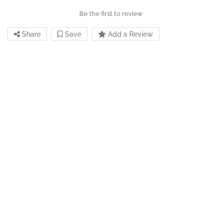
Be the first to review
Share
Save
Add a Review