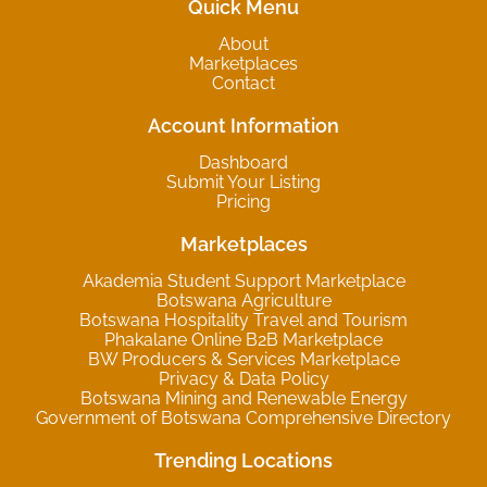
Quick Menu
About
Marketplaces
Contact
Account Information
Dashboard
Submit Your Listing
Pricing
Marketplaces
Akademia Student Support Marketplace
Botswana Agriculture
Botswana Hospitality Travel and Tourism
Phakalane Online B2B Marketplace
BW Producers & Services Marketplace
Privacy & Data Policy
Botswana Mining and Renewable Energy
Government of Botswana Comprehensive Directory
Trending Locations