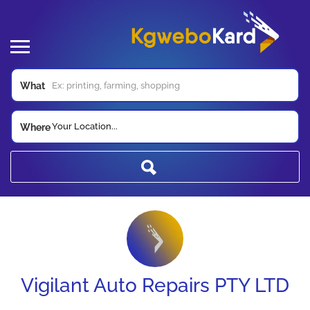
What
Your Location...
Where
Vigilant Auto Repairs PTY LTD