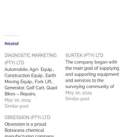
Related
DIAGNOSTIC MARKETING
SURTEK (PTY) LTD
The company began with
(PTY) LTD
the main goal of supplying
Automobile, Agri- Equip.,
and supporting equipment
Construction Equip., Earth
and services to the
Moving Equip., Fork Lift,
surveying community of
Generator, Golf Cart, Quad
Botswana. Surtek is the
May 20, 2024
Bikes – Repairs,
ONLY authorised reseller of
Similar post
Maintenance and Servicing
May 20, 2024
Leica equipment in
of all types and makes.
Similar post
Botswana. Since its
inception, Surtek has built
OBSESSION (PTY) LTD
up an extensive client base
Obsession is a proud
across all relevant industry
Botswana chemical
sectors in Botswana.
manufacturing company