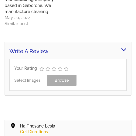
These…
based in Gaborone. We
manufacture cleaning
chemicals, aerosols &
May 20, 2024
washing powder. We sell
Similar post
cleaning equipment, auto
driers and dispensers,
protective clothing and
SHE sanitary.
Write A Review
Your Rating
Select Images
Browse
Ha Thesane Lesia
Get Directions