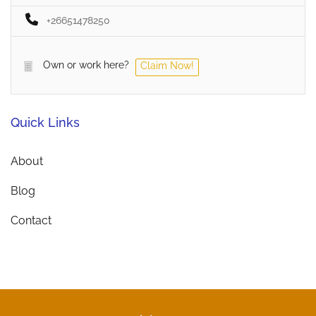
+26651478250
Own or work here?
Claim Now!
Quick Links
About
Blog
Contact