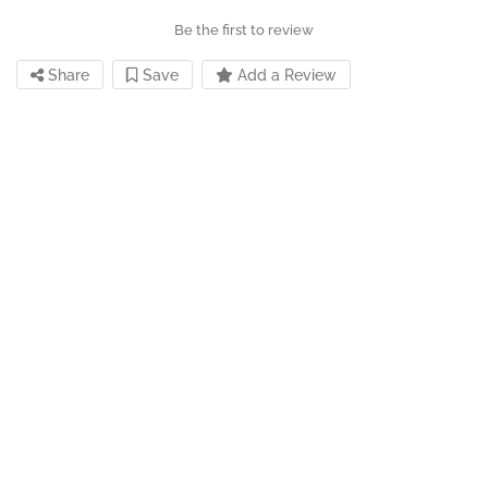
Be the first to review
Share
Save
Add a Review