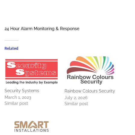
24 Hour Alarm Monitoring & Response
Related
Security Systems
Rainbow Colours Security
March 1, 2023
July 2, 2026
Similar post
Similar post