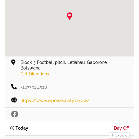
Block 3 Football pitch, Letiahau, Gaborone,
Botswana
Get Directions
+267391 4528
https://www.vipresecurity.co.bw/
Today
Day Off
Expand