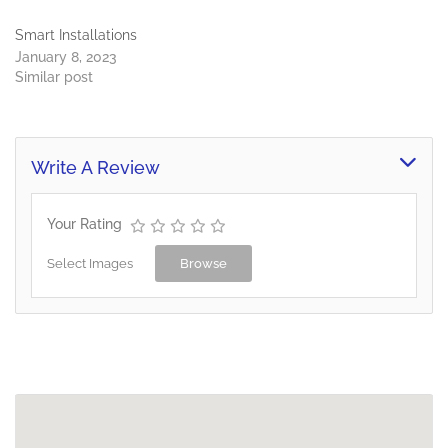
Smart Installations
January 8, 2023
Similar post
Write A Review
Your Rating
Select Images
Browse