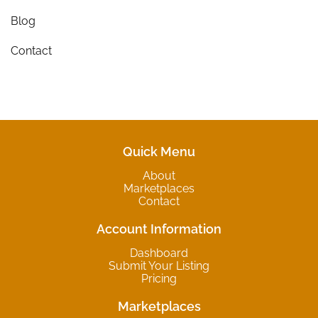
Blog
Contact
Quick Menu
About
Marketplaces
Contact
Account Information
Dashboard
Submit Your Listing
Pricing
Marketplaces