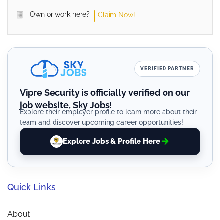
Own or work here?
Claim Now!
VERIFIED PARTNER
Vipre Security is officially verified on our
job website, Sky Jobs!
Explore their employer profile to learn more about their
team and discover upcoming career opportunities!
Explore Jobs & Profile Here
Quick Links
About