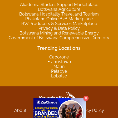
Akademia Student Support Marketplace
Botswana Agriculture
Botswana Hospitality Travel and Tourism
Phakalane Online B2B Marketplace
BW Producers & Services Marketplace
Privacy & Data Policy
Botswana Mining and Renewable Energy
Government of Botswana Comprehensive Directory
Trending Locations
Gaborone
Francistown
Maun
Palapye
Lobatse
About
Contact
Sitemap
Privacy Policy
Terms and Conditions