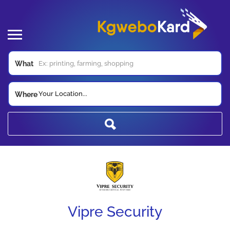
What
Your Location...
Where
Vipre Security