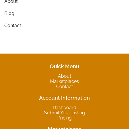
About
Blog
Contact
Quick Menu
About
Marketplaces
Contact
Account Information
Dashboard
Submit Your Listing
Pricing