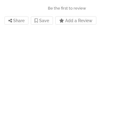
Be the first to review
Share
Save
Add a Review