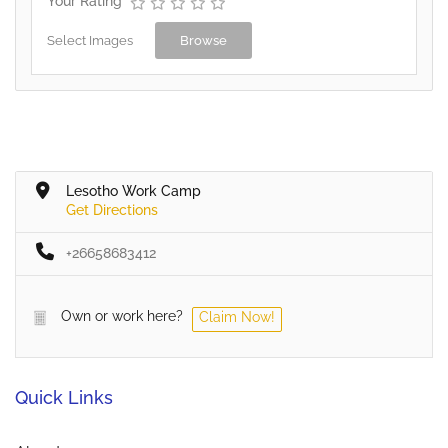
Your Rating
Select Images
Browse
Lesotho Work Camp
Get Directions
+26658683412
Own or work here?
Claim Now!
Quick Links