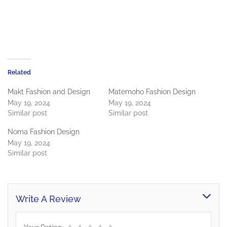
Related
Makt Fashion and Design
Matemoho Fashion Design
May 19, 2024
May 19, 2024
Similar post
Similar post
Noma Fashion Design
May 19, 2024
Similar post
Write A Review