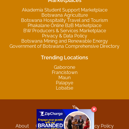
Marketplaces
Akademia Student Support Marketplace
Botswana Agriculture
Botswana Hospitality Travel and Tourism
Phakalane Online B2B Marketplace
BW Producers & Services Marketplace
Privacy & Data Policy
Botswana Mining and Renewable Energy
Government of Botswana Comprehensive Directory
Trending Locations
Gaborone
Francistown
Maun
Palapye
Lobatse
About
Contact
Sitemap
Privacy Policy