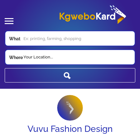
What
Your Location...
Where
Vuvu Fashion Design