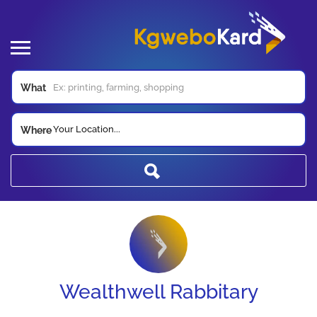
What
Your Location...
Where
Wealthwell Rabbitary