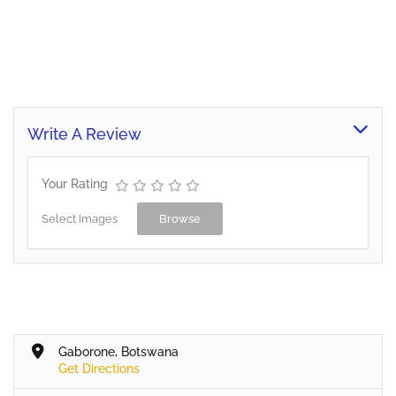
Write A Review
Your Rating
Select Images
Browse
Gaborone, Botswana
Get Directions