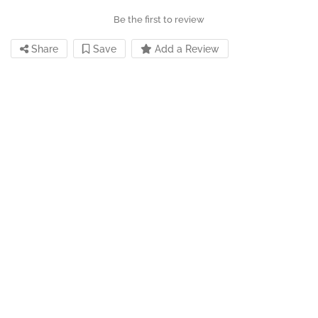
Be the first to review
Share
Save
Add a Review