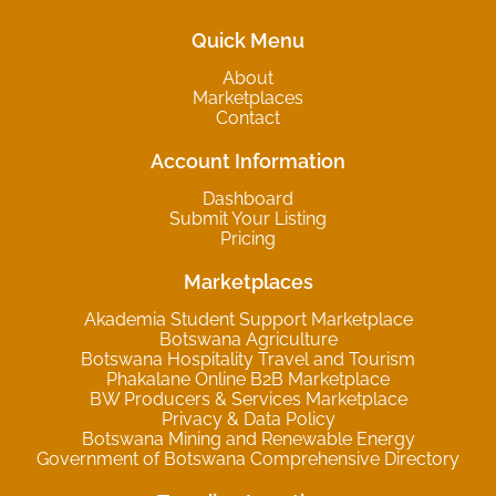
Quick Menu
About
Marketplaces
Contact
Account Information
Dashboard
Submit Your Listing
Pricing
Marketplaces
Akademia Student Support Marketplace
Botswana Agriculture
Botswana Hospitality Travel and Tourism
Phakalane Online B2B Marketplace
BW Producers & Services Marketplace
Privacy & Data Policy
Botswana Mining and Renewable Energy
Government of Botswana Comprehensive Directory