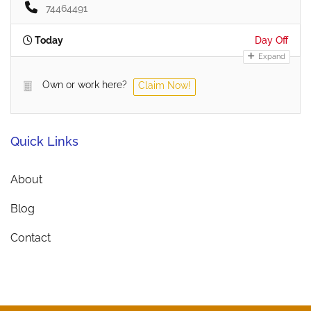
74464491
Today
Day Off
Expand
Own or work here?
Claim Now!
Quick Links
About
Blog
Contact