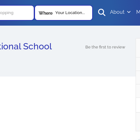
About
M
Your Location...
Where
ional School
Be the first to review