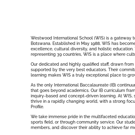
Westwood International School (WIS) is a gateway to 
Botswana. Established in May 1988, WIS has become
excellence, cultural diversity, and holistic educatio
representing 39 countries, WIS is a place where cult
Our dedicated and highly qualified staff, drawn fro
supported by the very best educators. Their commitm
learning makes WIS a truly exceptional place to gro
As the only International Baccalaureate (IB) continu
that goes beyond academics. Our IB curriculum fra
inquiry-based and concept-driven learning. At WIS, s
thrive in a rapidly changing world, with a strong focu
Profile.
We take immense pride in the multifaceted education
sports field, or through community service. Our stu
members, and discover their ability to achieve far m