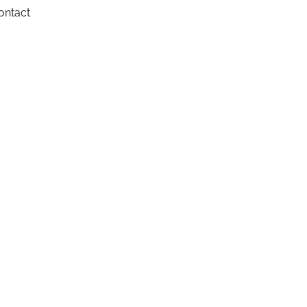
ontact