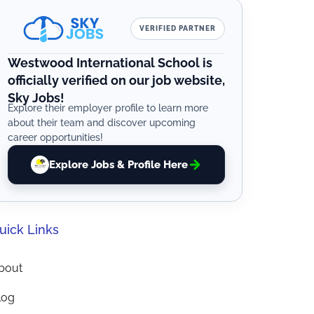
VERIFIED PARTNER
Westwood International School is
officially verified on our job website,
Sky Jobs!
Explore their employer profile to learn more
about their team and discover upcoming
career opportunities!
Explore Jobs & Profile Here
uick Links
bout
log