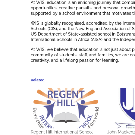
At WIS, education is an enriching journey that comb
opportunities, creative pursuits, and personal growt
supported by a school environment that motivates the
WIS is globally recognised, accredited by the Interna
Schools (CIS), and the New England Association of 
US Department of State-assisted school in Botswana.
International Schools in Africa (AISA) and the Indep
At WIS, we believe that education is not just about p
community of students, staff, and families, we are co
creativity, and a lifelong passion for learning.
Related
Regent Hill International School
John Mackenz