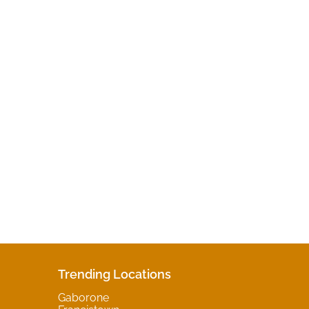
Trending Locations
Gaborone