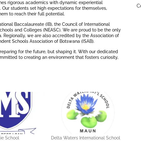
ines rigorous academics with dynamic experiential
C
h. Our students set high expectations for themselves,
m to reach their full potential.
tional Baccalaureate (IB), the Council of International
Schools and Colleges (NEASC). We are proud to be the only
 Regionally, we are also accredited by the Association of
endent Schools Association of Botswana (ISAB).
reparing for the future, but shaping it. With our dedicated
mmitted to creating an environment that fosters curiosity,
ie School
Delta Waters International School