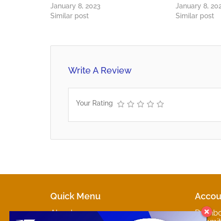
January 8, 2023
January 8, 20
Similar post
Similar post
Write A Review
Your Rating
Quick Menu
Accou
About
Dashb