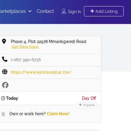
arketplaces
Contact
Add Listing
Sign In
Phase 4, Plot 22978 Mmankgwedi Road
Get Directions
(+267) 390-6736
https://www.westwood.ac.bw/
Today
Day Off
Expand
Own or work here?
Claim Now!