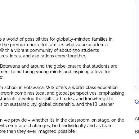
a world of possibilities for globally-minded families in
 the premier choice for families who value academic
n. With a vibrant community of about 550 students
ures, ideas, and aspirations come together.
m Botswana and around the globe, ensure that students are
ent to nurturing young minds and inspiring a love for
w.
um school in Botswana, WIS offers a world-class education
mework combines local and global perspectives, emphasising
tudents develop the skills, attitudes, and knowledge to
Q
s on sustainability, global citizenship, and the IB Learner
A
 we provide – whether it’s in the classroom, on stage, on the
dents embrace challenges, both individually and as team
ore than they ever imagined possible.
B