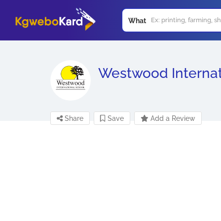
What
Westwood Internat
Share
Save
Add a Review