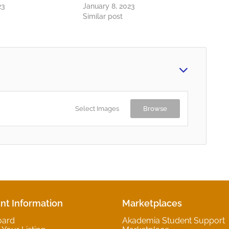
23
January 8, 2023
Similar post
Select Images
Browse
nt Information
Marketplaces
oard
Akademia Student Support