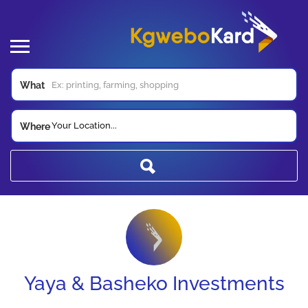
What
Your Location...
Where
Yaya & Basheko Investments