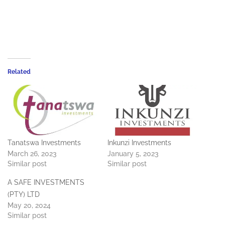
Related
Tanatswa Investments
Inkunzi Investments
March 26, 2023
January 5, 2023
Similar post
Similar post
A SAFE INVESTMENTS
(PTY) LTD
May 20, 2024
Similar post