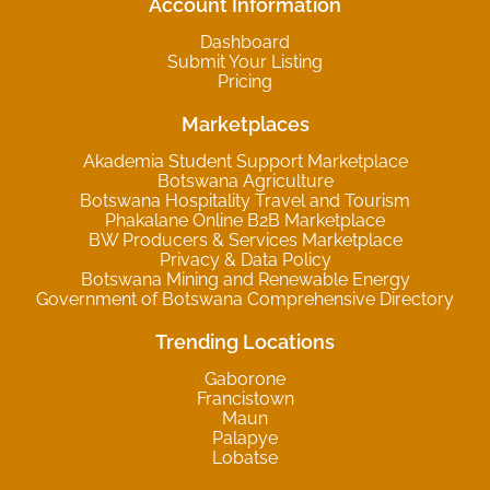
Account Information
Dashboard
Submit Your Listing
Pricing
Marketplaces
Akademia Student Support Marketplace
Botswana Agriculture
Botswana Hospitality Travel and Tourism
Phakalane Online B2B Marketplace
BW Producers & Services Marketplace
Privacy & Data Policy
Botswana Mining and Renewable Energy
Government of Botswana Comprehensive Directory
Trending Locations
Gaborone
Francistown
Maun
Palapye
Lobatse