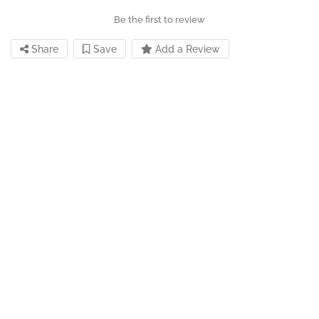
Be the first to review
Share
Save
Add a Review