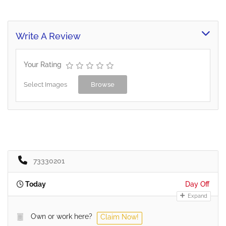
Write A Review
Your Rating
Select Images
Browse
73330201
Today
Day Off
Expand
Own or work here?
Claim Now!