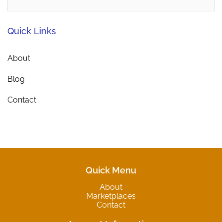
Quick Links
About
Blog
Contact
Quick Menu
About
Marketplaces
Contact