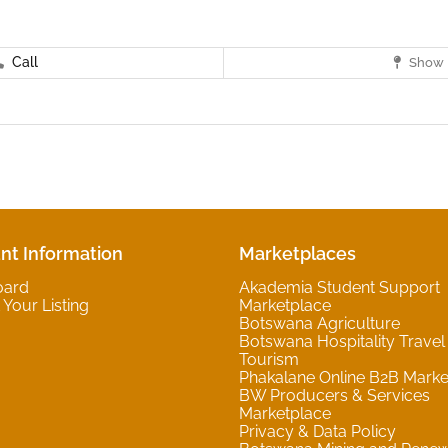
Call
Show 
nt Information
Marketplaces
oard
Akademia Student Support
Your Listing
Marketplace
Botswana Agriculture
Botswana Hospitality Travel
Tourism
Phakalane Online B2B Marke
BW Producers & Services
Marketplace
Privacy & Data Policy