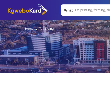
What
Home
Tati Siding