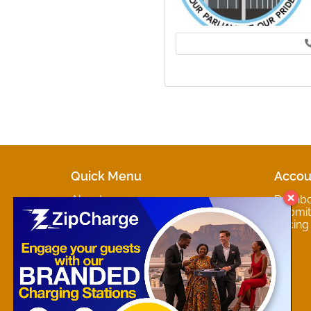
Quick Menu
Accou
About
Dashb
Marketplaces
Submit 
Contact
Pricing