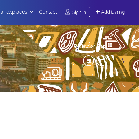
arketplaces
Contact
Add Listing
Sign In
View on map