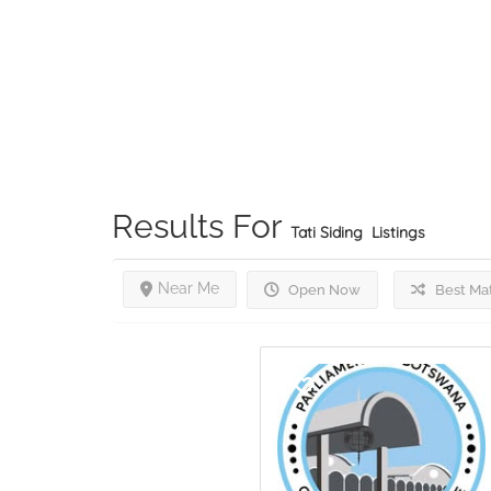
Results For
Tati Siding
Listings
Near Me
Open Now
Best Ma