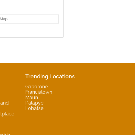
Map
Trending Locations
Gaborone
Francistown
Maun
 and
Palapye
Lobatse
tplace