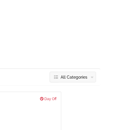
All Categories
Day Off