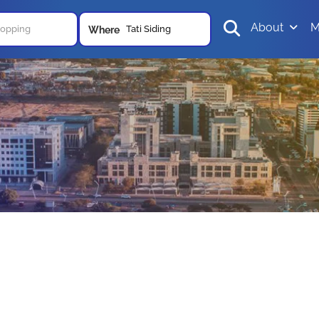
About
M
Tati Siding
Where