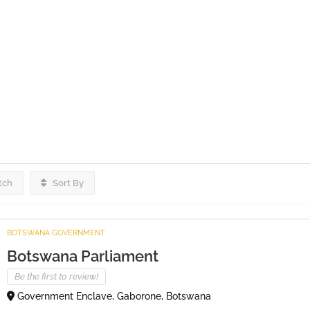
tch
Sort By
BOTSWANA GOVERNMENT
Botswana Parliament
Be the first to review!
Government Enclave, Gaborone, Botswana