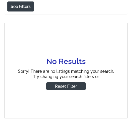
See Filters
No Results
Sorry! There are no listings matching your search.
Try changing your search filters or
Reset Filter