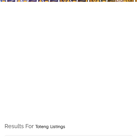
Results For
Toteng
Listings