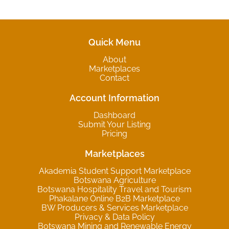
Quick Menu
About
Marketplaces
Contact
Account Information
Dashboard
Submit Your Listing
Pricing
Marketplaces
Akademia Student Support Marketplace
Botswana Agriculture
Botswana Hospitality Travel and Tourism
Phakalane Online B2B Marketplace
BW Producers & Services Marketplace
Privacy & Data Policy
Botswana Mining and Renewable Energy