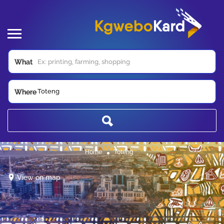
What
Toteng
Where
Home
Toteng
View on map