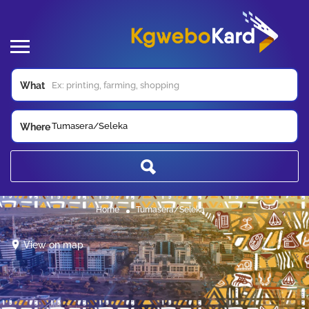
What
Tumasera/Seleka
Where
Home
Tumasera/Seleka
View on map