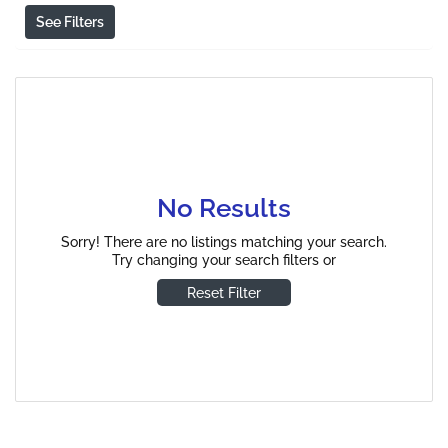
See Filters
No Results
Sorry! There are no listings matching your search.
Try changing your search filters or
Reset Filter