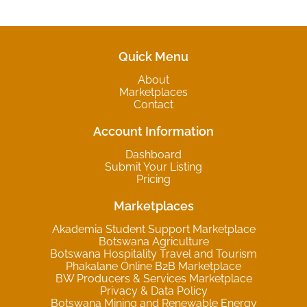
Quick Menu
About
Marketplaces
Contact
Account Information
Dashboard
Submit Your Listing
Pricing
Marketplaces
Akademia Student Support Marketplace
Botswana Agriculture
Botswana Hospitality Travel and Tourism
Phakalane Online B2B Marketplace
BW Producers & Services Marketplace
Privacy & Data Policy
Botswana Mining and Renewable Energy