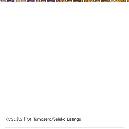
Results For
Tumasera/Seleka
Listings