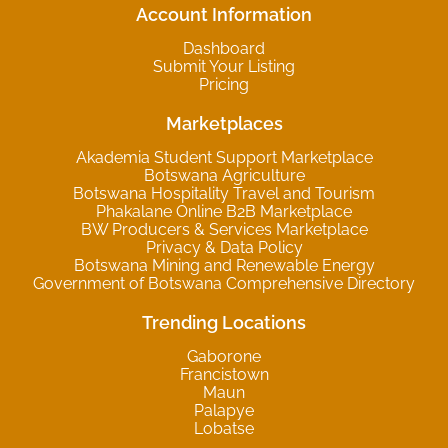
Account Information
Dashboard
Submit Your Listing
Pricing
Marketplaces
Akademia Student Support Marketplace
Botswana Agriculture
Botswana Hospitality Travel and Tourism
Phakalane Online B2B Marketplace
BW Producers & Services Marketplace
Privacy & Data Policy
Botswana Mining and Renewable Energy
Government of Botswana Comprehensive Directory
Trending Locations
Gaborone
Francistown
Maun
Palapye
Lobatse