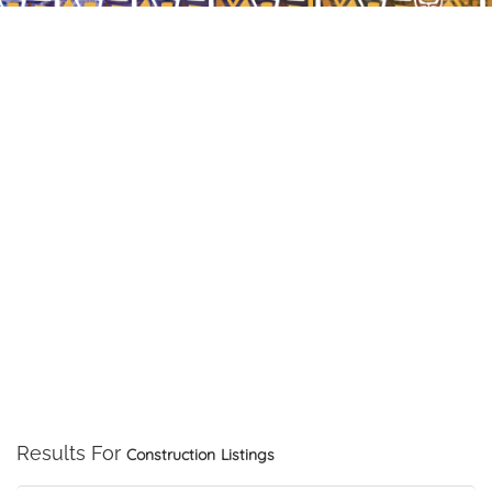
Results For
Construction
Listings