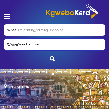
What
Your Location...
Where
Home
View on map