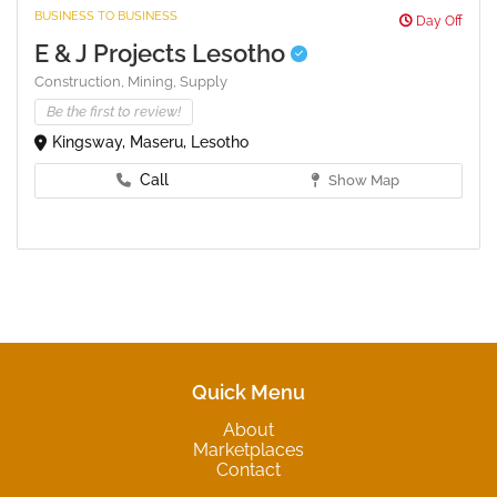
BUSINESS TO BUSINESS
Day Off
E & J Projects Lesotho
Construction,
Mining,
Supply
Be the first to review!
Kingsway, Maseru, Lesotho
Call
Show Map
Quick Menu
About
Marketplaces
Contact