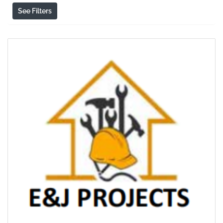
See Filters