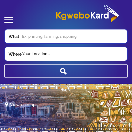
What
Your Location...
Where
Home
View on map