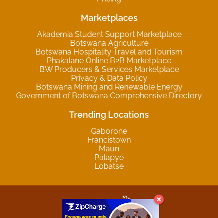
Marketplaces
Akademia Student Support Marketplace
Botswana Agriculture
Botswana Hospitality Travel and Tourism
Phakalane Online B2B Marketplace
BW Producers & Services Marketplace
Privacy & Data Policy
Botswana Mining and Renewable Energy
Government of Botswana Comprehensive Directory
Trending Locations
Gaborone
Francistown
Maun
Palapye
Lobatse