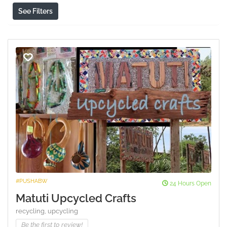
See Filters
#PUSHABW
24 Hours Open
Matuti Upcycled Crafts
recycling,
upcycling
Be the first to review!