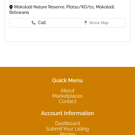
Mokolodi Nature Reserve, Plot10/KO/01, Mokolodi,
Botswana
Call
Show Map
Quick Menu
About
Marketplaces
Contact
Account Information
Dashboard
Submit Your Listing
Pricing