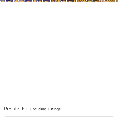
Results For
upcycling
Listings