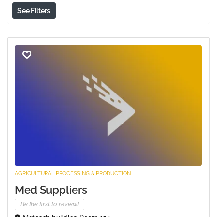
See Filters
AGRICULTURAL PROCESSING & PRODUCTION
Med Suppliers
Be the first to review!