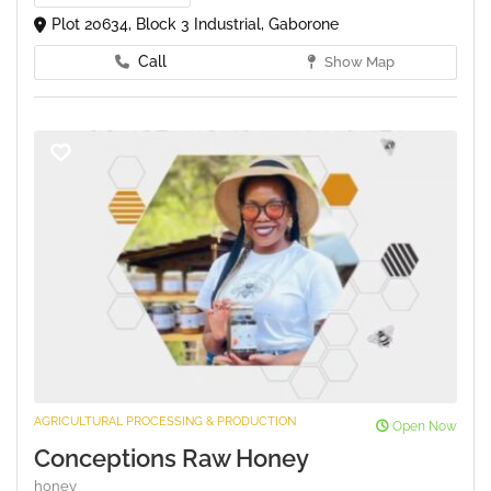
Plot 20634, Block 3 Industrial, Gaborone
Call
Show Map
AGRICULTURAL PROCESSING & PRODUCTION
Open Now
Conceptions Raw Honey
honey