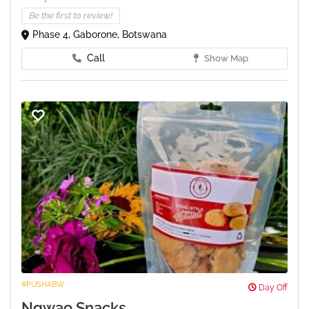
Be the first to review!
Phase 4, Gaborone, Botswana
Call
Show Map
#PUSHABW
Day Off
Ngwao Snacks