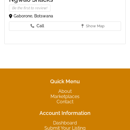
Be the first to review!
Gaborone, Botswana
Call
Show Map
Quick Menu
About
Marketplaces
Contact
Account Information
Dashboard
Submit Your Listing