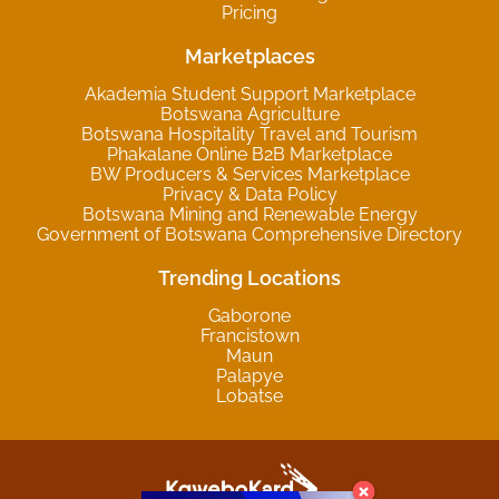
Pricing
Marketplaces
Akademia Student Support Marketplace
Botswana Agriculture
Botswana Hospitality Travel and Tourism
Phakalane Online B2B Marketplace
BW Producers & Services Marketplace
Privacy & Data Policy
Botswana Mining and Renewable Energy
Government of Botswana Comprehensive Directory
Trending Locations
Gaborone
Francistown
Maun
Palapye
Lobatse