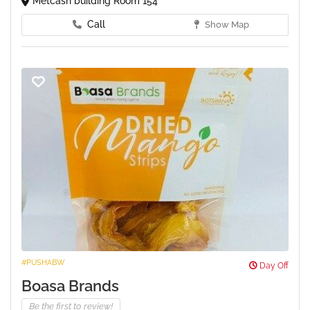
Metcash building Room 154
Call
Show Map
#PUSHABW
Day Off
Boasa Brands
Be the first to review!