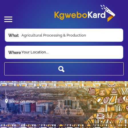
What
Your Location...
Where
Home
Agricultural Processing & Production
View on map