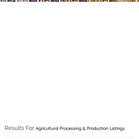
Results For
Agricultural Processing & Production
Listings