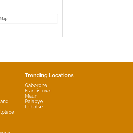
Map
Trending Locations
Gaborone
Francistown
Maun
 and
Palapye
Lobatse
tplace