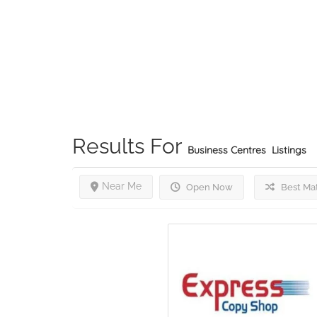
Results For
Business Centres
Listings
Near Me
Open Now
Best Ma