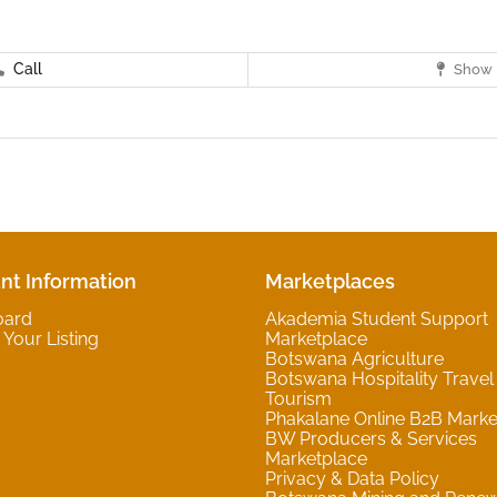
Call
Show 
nt Information
Marketplaces
oard
Akademia Student Support
Your Listing
Marketplace
Botswana Agriculture
Botswana Hospitality Travel
Tourism
Phakalane Online B2B Marke
BW Producers & Services
Marketplace
Privacy & Data Policy