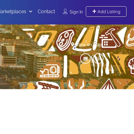
arketplaces
Contact
Add Listing
Sign In
View on map