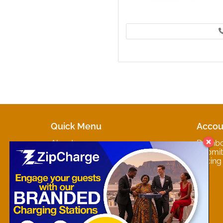
Quick Menu
Accou
About
Dashb
Marketplaces
Submit 
Contact
Pricing