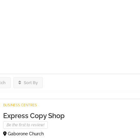
tch
Sort By
BUSINESS CENTRES
Express Copy Shop
Be the first to review!
Gaborone Church