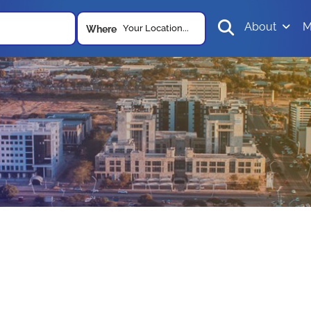
About
M
Your Location...
Where