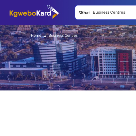
What
Home
Business Centres