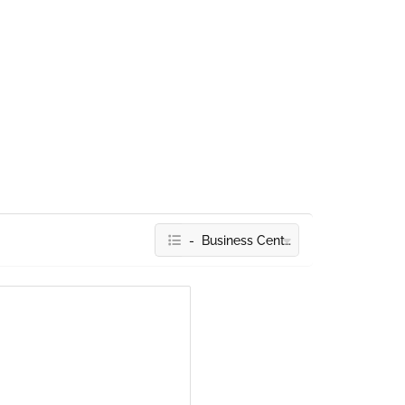
- Business Centres