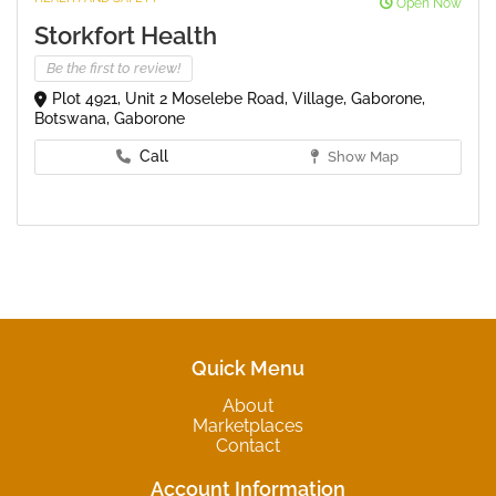
Open Now
Storkfort Health
Be the first to review!
Plot 4921, Unit 2 Moselebe Road, Village, Gaborone,
Botswana, Gaborone
Call
Show Map
Quick Menu
About
Marketplaces
Contact
Account Information