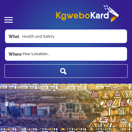
What
Your Location...
Where
Home
Health and Safety
View on map