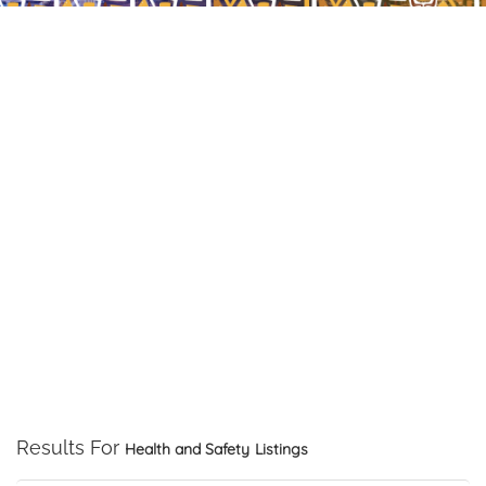
Results For
Health and Safety
Listings