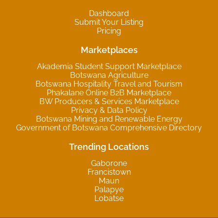
Dashboard
Submit Your Listing
Pricing
Marketplaces
Akademia Student Support Marketplace
Botswana Agriculture
Botswana Hospitality Travel and Tourism
Phakalane Online B2B Marketplace
BW Producers & Services Marketplace
Privacy & Data Policy
Botswana Mining and Renewable Energy
Government of Botswana Comprehensive Directory
Trending Locations
Gaborone
Francistown
Maun
Palapye
Lobatse