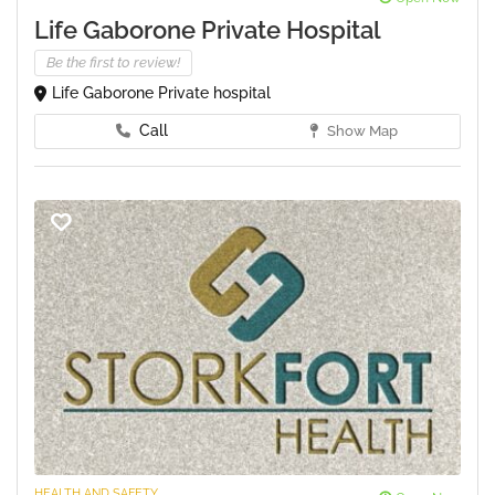
Life Gaborone Private Hospital
Be the first to review!
Life Gaborone Private hospital
Call
Show Map
HEALTH AND SAFETY