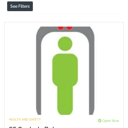
See Filters
HEALTH AND SAFETY
Open Now