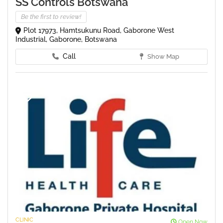
SS Controls Botswana
Be the first to review!
Plot 17973, Hamtsukunu Road, Gaborone West
Industrial, Gaborone, Botswana
Call
Show Map
CLINIC
Open Now