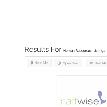
Results For
Human Resources
Listings
Near Me
Open Now
Best Ma