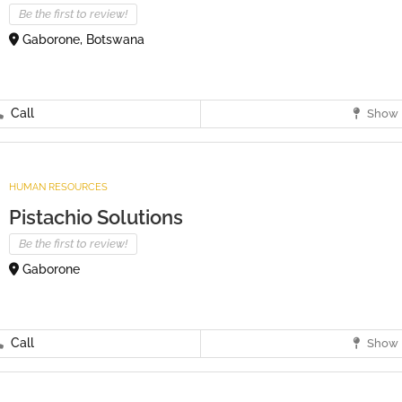
Be the first to review!
Gaborone, Botswana
Call
Show 
HUMAN RESOURCES
Pistachio Solutions
Be the first to review!
Gaborone
Call
Show 