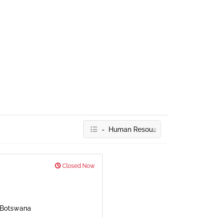
- Human Resources
Closed Now
, Botswana