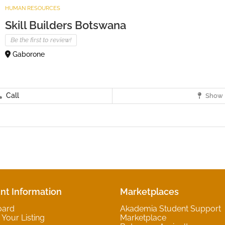
HUMAN RESOURCES
Skill Builders Botswana
Be the first to review!
Gaborone
Call
Show 
nt Information
Marketplaces
oard
Akademia Student Support
Your Listing
Marketplace