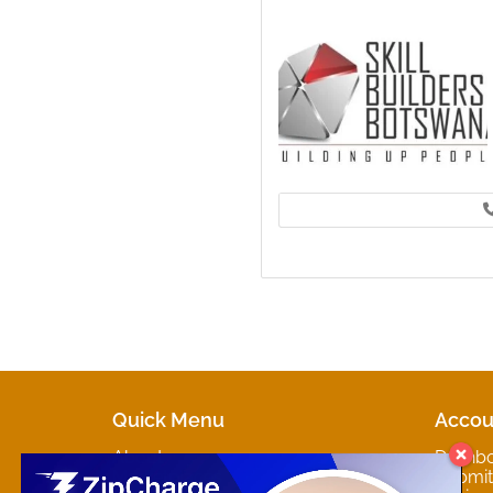
Quick Menu
Accou
About
Dashb
Marketplaces
Submit 