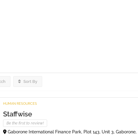
tch
Sort By
HUMAN RESOURCES
Staffwise
Be the first to review!
Gaborone International Finance Park, Plot 143, Unit 3, Gaborone