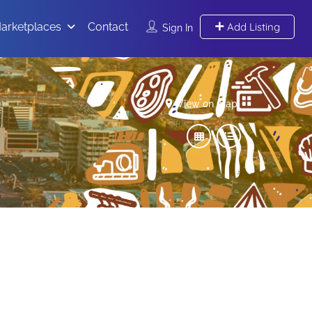
arketplaces
Contact
Add Listing
Sign In
View on map