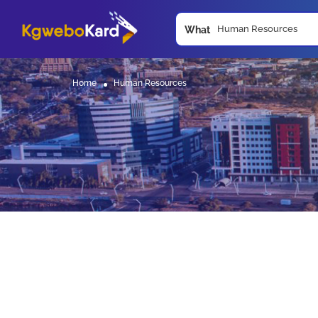
What
Home
Human Resources