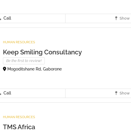
Call
Show 
HUMAN RESOURCES
Keep Smiling Consultancy
Be the first to review!
Mogoditshane Rd, Gaborone
Call
Show 
HUMAN RESOURCES
TMS Africa