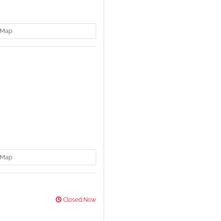
Map
Map
Closed Now