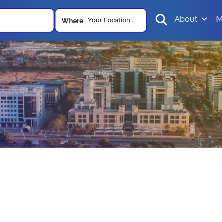
About
M
Your Location...
Where