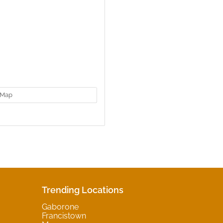
Map
Trending Locations
Gaborone
Francistown