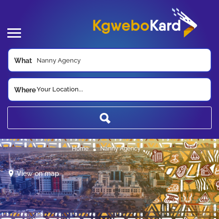
What
Your Location...
Where
Home
Nanny Agency
View on map