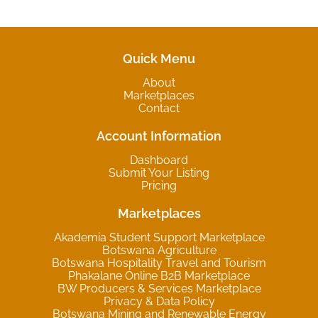
Quick Menu
About
Marketplaces
Contact
Account Information
Dashboard
Submit Your Listing
Pricing
Marketplaces
Akademia Student Support Marketplace
Botswana Agriculture
Botswana Hospitality Travel and Tourism
Phakalane Online B2B Marketplace
BW Producers & Services Marketplace
Privacy & Data Policy
Botswana Mining and Renewable Energy