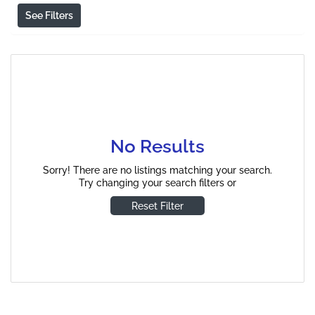
See Filters
No Results
Sorry! There are no listings matching your search.
Try changing your search filters or
Reset Filter