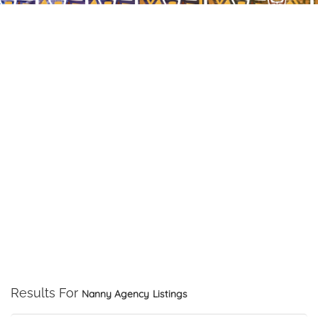
Results For
Nanny Agency
Listings