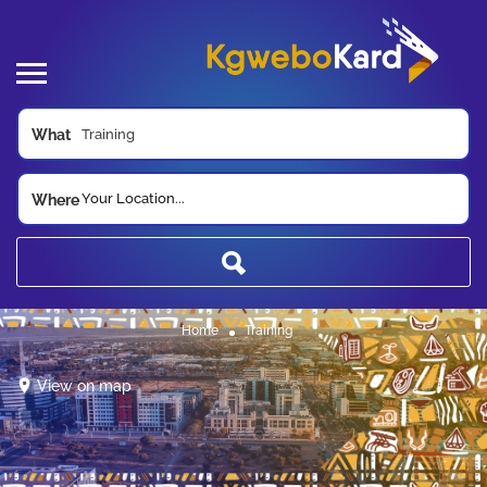
What
Your Location...
Where
Home
Training
View on map