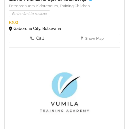
Entreprenuers,
Kidpreneurs,
Training Children
Be the first to review!
P300
Gaborone City, Botswana
Call
Show Map