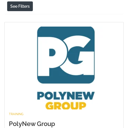
See Filters
TRAINING
PolyNew Group