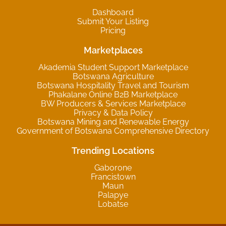
Dashboard
Submit Your Listing
Pricing
Marketplaces
Akademia Student Support Marketplace
Botswana Agriculture
Botswana Hospitality Travel and Tourism
Phakalane Online B2B Marketplace
BW Producers & Services Marketplace
Privacy & Data Policy
Botswana Mining and Renewable Energy
Government of Botswana Comprehensive Directory
Trending Locations
Gaborone
Francistown
Maun
Palapye
Lobatse