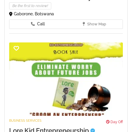
Be the first to review!
Gaborone, Botswana
Call
Show Map
BUSINESS SERVICES
Day Off
Lore Kid Entrepreneurship