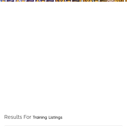
Results For
Training
Listings