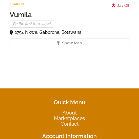
TRAINING
Day Off
Vumila
Be the first to review!
2754 Nkwe, Gaborone, Botswana
Show Map
Quick Menu
About
Marketplaces
Contact
Account Information