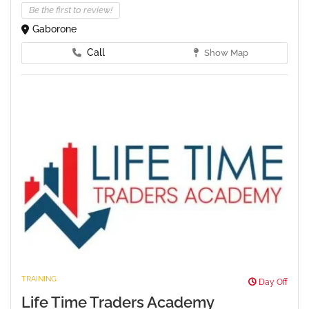
Be the first to review!
Gaborone
Call
Show Map
TRAINING
Day Off
Life Time Traders Academy