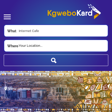
What
Your Location...
Where
Home
Internet Cafe
View on map