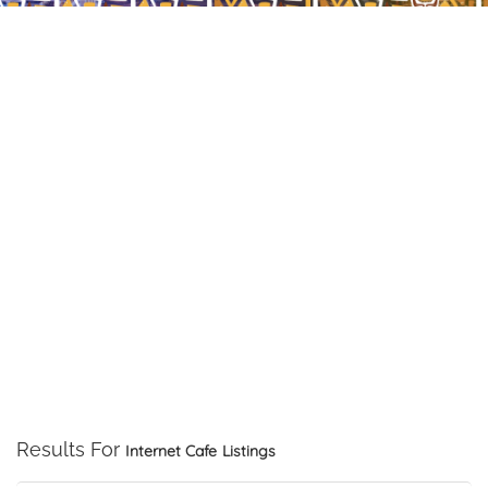
Results For
Internet Cafe
Listings