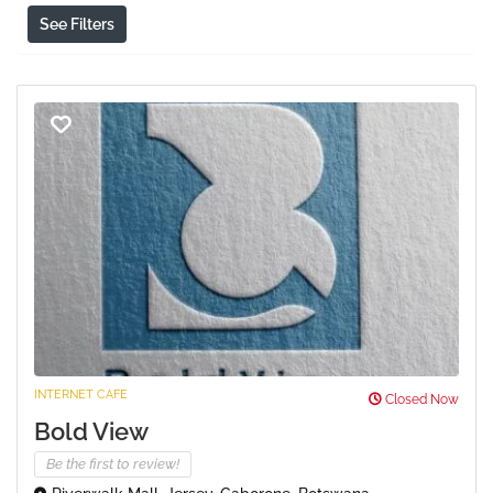
See Filters
INTERNET CAFE
Closed Now
Bold View
Be the first to review!