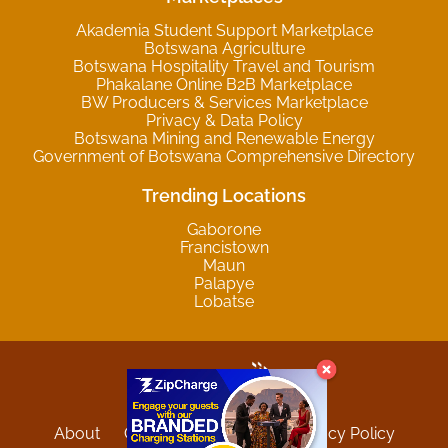
Akademia Student Support Marketplace
Botswana Agriculture
Botswana Hospitality Travel and Tourism
Phakalane Online B2B Marketplace
BW Producers & Services Marketplace
Privacy & Data Policy
Botswana Mining and Renewable Energy
Government of Botswana Comprehensive Directory
Trending Locations
Gaborone
Francistown
Maun
Palapye
Lobatse
About
Contact
Sitemap
Privacy Policy