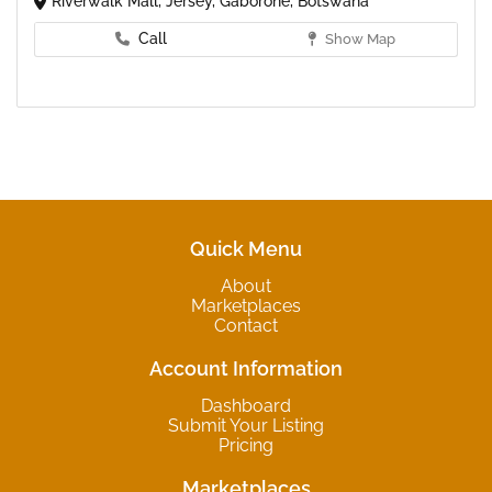
Riverwalk Mall, Jersey, Gaborone, Botswana
Call
Show Map
Quick Menu
About
Marketplaces
Contact
Account Information
Dashboard
Submit Your Listing
Pricing
Marketplaces