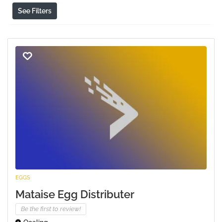
See Filters
EGGS
Mataise Egg Distributer
Be the first to review!