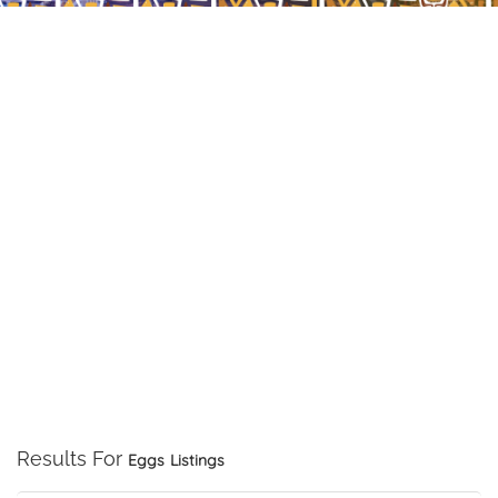
Results For
Eggs
Listings