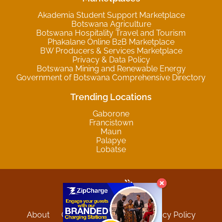
Akademia Student Support Marketplace
Botswana Agriculture
Botswana Hospitality Travel and Tourism
Phakalane Online B2B Marketplace
BW Producers & Services Marketplace
Privacy & Data Policy
Botswana Mining and Renewable Energy
Government of Botswana Comprehensive Directory
Trending Locations
Gaborone
Francistown
Maun
Palapye
Lobatse
About
Contact
Sitemap
Privacy Policy