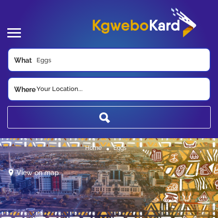
What
Your Location...
Where
Home
Eggs
View on map