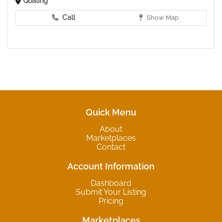
Qoaling
Call
Show Map
Quick Menu
About
Marketplaces
Contact
Account Information
Dashboard
Submit Your Listing
Pricing
Marketplaces