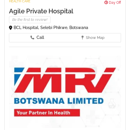
HEALTH CARE
Day Off
Agile Private Hospital
Be the first to review!
BCL Hospital, Selebi Phikwe, Botswana
Call
Show Map