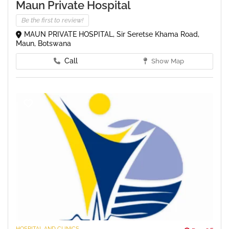
Maun Private Hospital
Be the first to review!
MAUN PRIVATE HOSPITAL, Sir Seretse Khama Road,
Maun, Botswana
Call
Show Map
HOSPITAL AND CLINICS