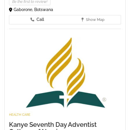
Be the first to review!
Gaborone, Botswana
Call
Show Map
HEALTH CARE
Kanye Seventh Day Adventist