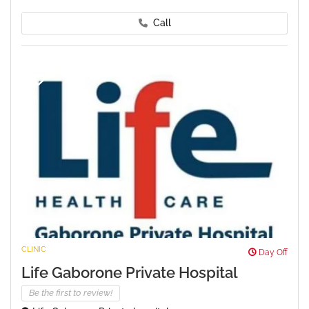
Call
CLINIC
Day Off
Life Gaborone Private Hospital
Be the first to review!