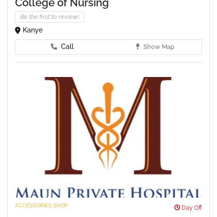
College of Nursing
Be the first to review!
Kanye
Call
Show Map
ACCESSORIES SHOP
Day Off