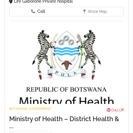
Life Gaborone Private hospital
Call
Show Map
BOTSWANA GOVERNMENT
Day Off
Ministry of Health – District Health &
...