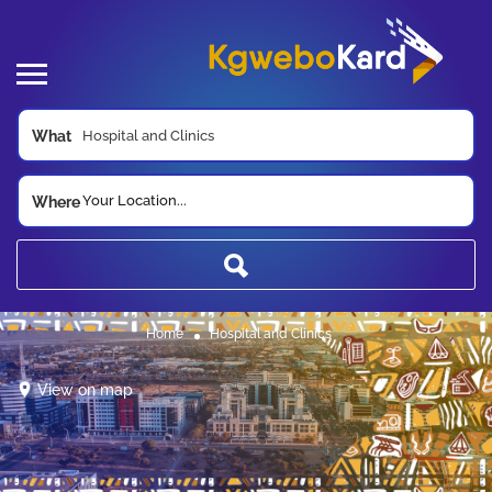
What
Your Location...
Where
Home
Hospital and Clinics
View on map