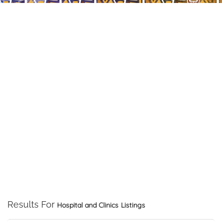
Results For
Hospital and Clinics
Listings