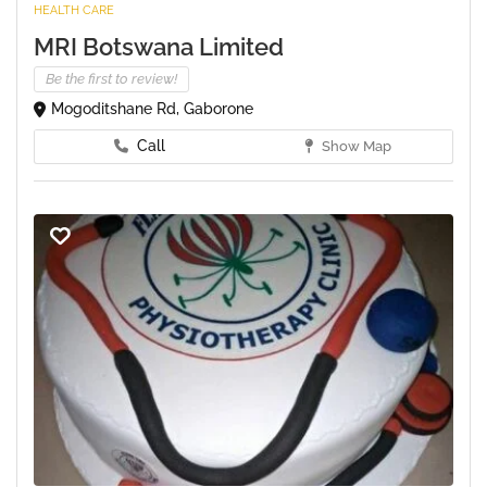
HEALTH CARE
MRI Botswana Limited
Be the first to review!
Mogoditshane Rd, Gaborone
Call
Show Map