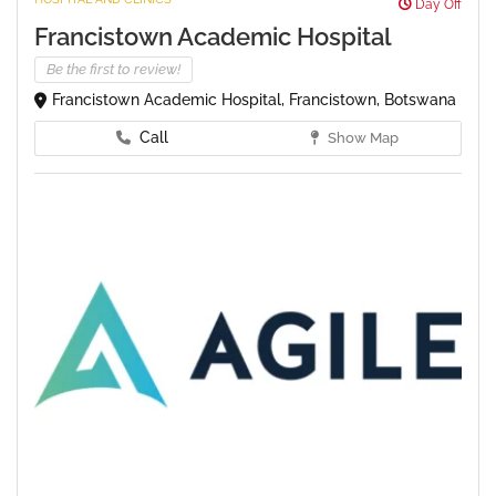
Day Off
Francistown Academic Hospital
Be the first to review!
Francistown Academic Hospital, Francistown, Botswana
Call
Show Map