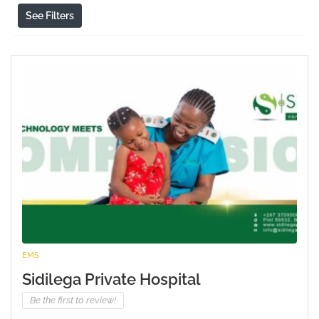
See Filters
EMS
Sidilega Private Hospital
Be the first to review!