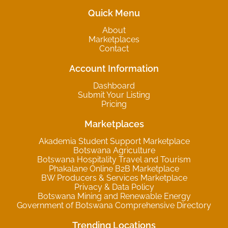
Quick Menu
About
Marketplaces
Contact
Account Information
Dashboard
Submit Your Listing
Pricing
Marketplaces
Akademia Student Support Marketplace
Botswana Agriculture
Botswana Hospitality Travel and Tourism
Phakalane Online B2B Marketplace
BW Producers & Services Marketplace
Privacy & Data Policy
Botswana Mining and Renewable Energy
Government of Botswana Comprehensive Directory
Trending Locations