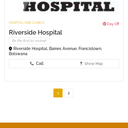
HOSPITAL AND CLINICS
Day Off
Riverside Hospital
Be the first to review!
Riverside Hospital, Baines Avenue, Francistown,
Botswana
Call
Show Map
1
2