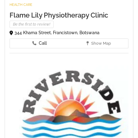
HEALTH CARE
Flame Lily Physiotherapy Clinic
Be the first to review!
344 Khama Street, Francistown, Botswana
Call
Show Map