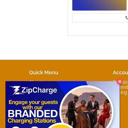
Quick Menu
Accou
About
Dashb
Marketplaces
Submit 
Contact
Pricing