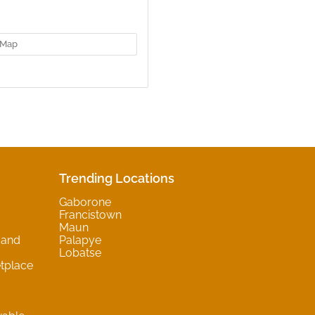
Map
Trending Locations
Gaborone
Francistown
Maun
 and
Palapye
Lobatse
tplace