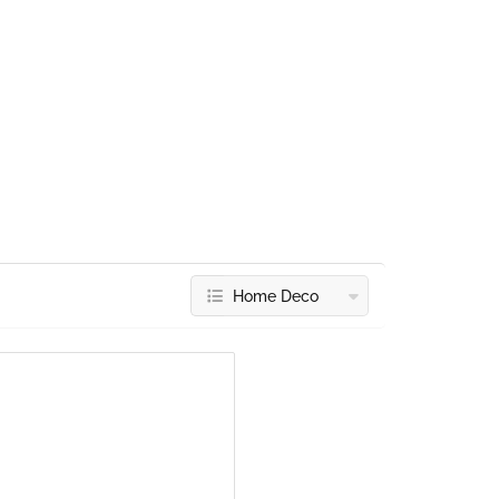
Home Deco