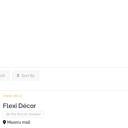
tch
Sort By
HOME DECO
Flexi Décor
Be the first to review!
Maseru mall