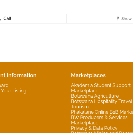
Call
Show 
nt Information
Marketplaces
oard
Akademia Student Support
Your Listing
Marketplace
Botswana Agriculture
Botswana Hospitality Travel
Tourism
Phakalane Online B2B Marke
BW Producers & Services
Marketplace
Privacy & Data Policy