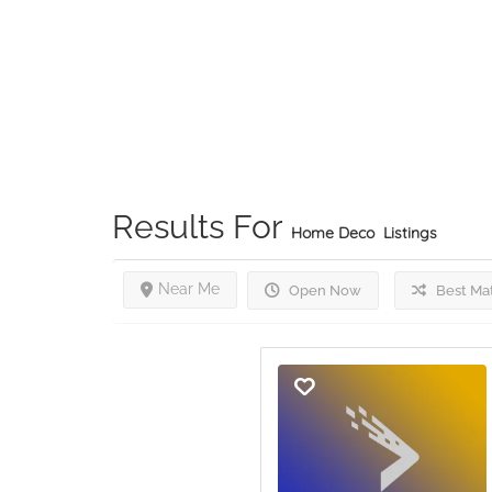
Results For
Home Deco
Listings
Near Me
Open Now
Best Ma