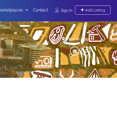
arketplaces
Contact
Add Listing
Sign In
View on map