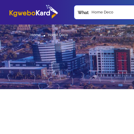
What
Home
Home Deco