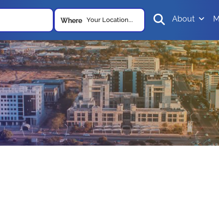
About
M
Your Location...
Where