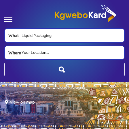
What
Your Location...
Where
Home
Liquid Packaging
View on map