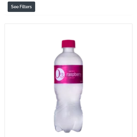
See Filters