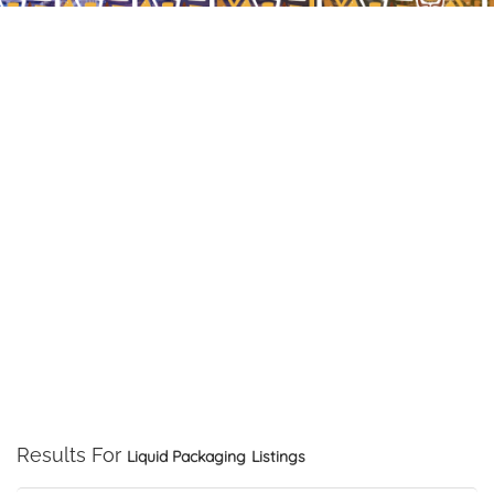
Results For
Liquid Packaging
Listings