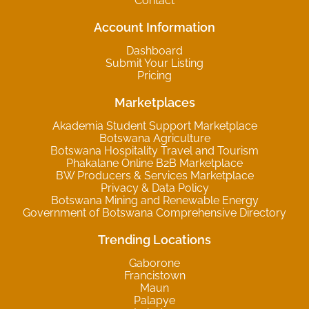
Contact
Account Information
Dashboard
Submit Your Listing
Pricing
Marketplaces
Akademia Student Support Marketplace
Botswana Agriculture
Botswana Hospitality Travel and Tourism
Phakalane Online B2B Marketplace
BW Producers & Services Marketplace
Privacy & Data Policy
Botswana Mining and Renewable Energy
Government of Botswana Comprehensive Directory
Trending Locations
Gaborone
Francistown
Maun
Palapye