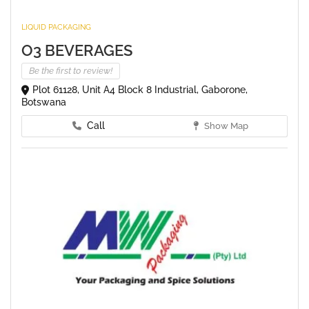
LIQUID PACKAGING
O3 BEVERAGES
Be the first to review!
Plot 61128, Unit A4 Block 8 Industrial, Gaborone,
Botswana
Call
Show Map