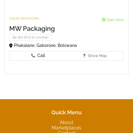
LIQUID PACKAGING
Open Now
MW Packaging
Be the first to review!
Phakalane, Gaborone, Botswana
Call
Show Map
Quick Menu
About
Marketplaces