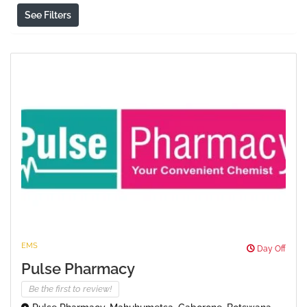
See Filters
EMS
Day Off
Pulse Pharmacy
Be the first to review!