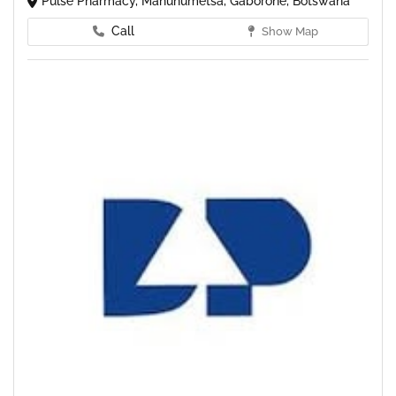
Pulse Pharmacy, Mahuhumetsa, Gaborone, Botswana
Call
Show Map