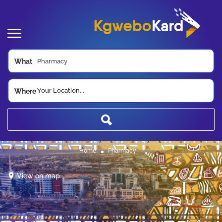
What
Your Location...
Where
Home
Pharmacy
View on map