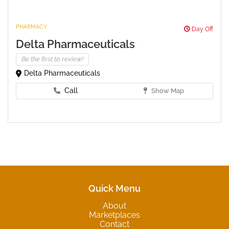
PHARMACY
Day Off
Delta Pharmaceuticals
Be the first to review!
Delta Pharmaceuticals
Call
Show Map
Quick Menu
About
Marketplaces
Contact