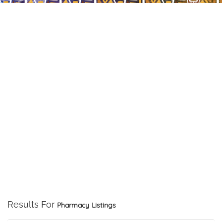
Results For
Pharmacy
Listings