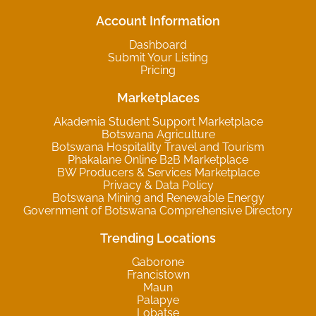
Account Information
Dashboard
Submit Your Listing
Pricing
Marketplaces
Akademia Student Support Marketplace
Botswana Agriculture
Botswana Hospitality Travel and Tourism
Phakalane Online B2B Marketplace
BW Producers & Services Marketplace
Privacy & Data Policy
Botswana Mining and Renewable Energy
Government of Botswana Comprehensive Directory
Trending Locations
Gaborone
Francistown
Maun
Palapye
Lobatse