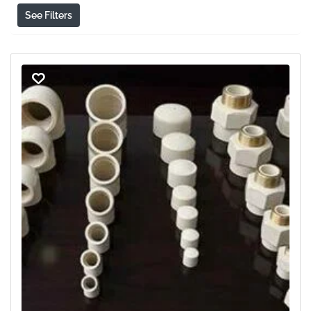
See Filters