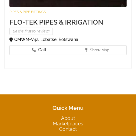
PIPES & PIPE FITTINGS
FLO-TEK PIPES & IRRIGATION
Be the first to review!
QMWM+V42, Lobatse, Botswana
Call
Show Map
Quick Menu
About
Marketplaces
Contact