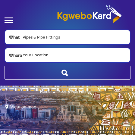
What
Your Location...
Where
Home
Pipes & Pipe Fittings
View on map