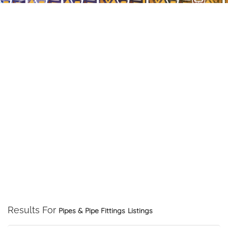
Results For
Pipes & Pipe Fittings
Listings