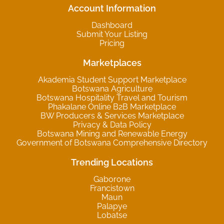
Account Information
Dashboard
Submit Your Listing
Pricing
Marketplaces
Akademia Student Support Marketplace
Botswana Agriculture
Botswana Hospitality Travel and Tourism
Phakalane Online B2B Marketplace
BW Producers & Services Marketplace
Privacy & Data Policy
Botswana Mining and Renewable Energy
Government of Botswana Comprehensive Directory
Trending Locations
Gaborone
Francistown
Maun
Palapye
Lobatse