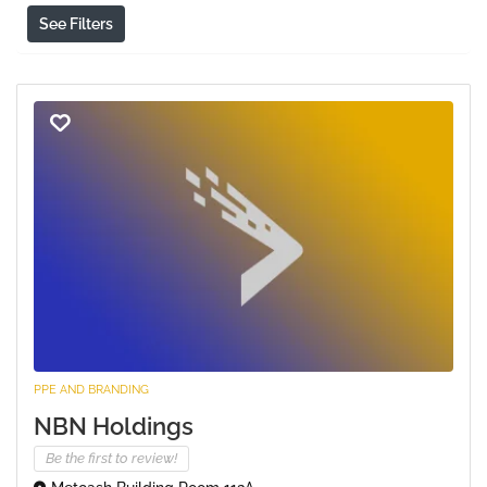
See Filters
PPE AND BRANDING
NBN Holdings
Be the first to review!