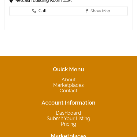
Metcash Building Room 112A
Call
Show Map
Quick Menu
About
Marketplaces
Contact
Account Information
Dashboard
Submit Your Listing
Pricing
Marketplaces