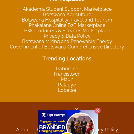
Akademia Student Support Marketplace
Botswana Agriculture
Botswana Hospitality Travel and Tourism
Phakalane Online B2B Marketplace
BW Producers & Services Marketplace
Privacy & Data Policy
Botswana Mining and Renewable Energy
Government of Botswana Comprehensive Directory
Trending Locations
Gaborone
Francistown
Maun
Palapye
Lobatse
About
Contact
Sitemap
Privacy Policy