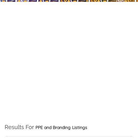
Results For
PPE and Branding
Listings