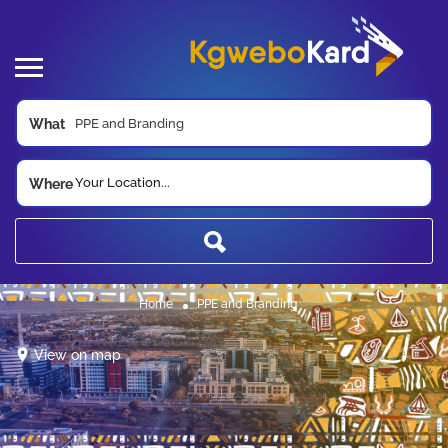
What
Your Location...
Where
Home
PPE and Branding
View on map