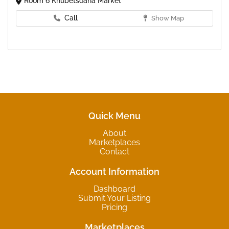
Room 6 Khubetsoana Market
Call
Show Map
Quick Menu
About
Marketplaces
Contact
Account Information
Dashboard
Submit Your Listing
Pricing
Marketplaces