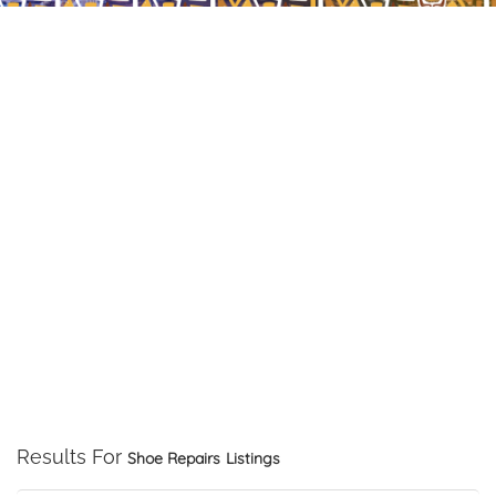
Results For
Shoe Repairs
Listings