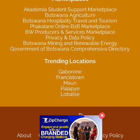
Akademia Student Support Marketplace
Botswana Agriculture
Botswana Hospitality Travel and Tourism
Phakalane Online B2B Marketplace
BW Producers & Services Marketplace
Privacy & Data Policy
Botswana Mining and Renewable Energy
Government of Botswana Comprehensive Directory
Trending Locations
Gaborone
Francistown
Maun
Palapye
Lobatse
About
Contact
Sitemap
Privacy Policy