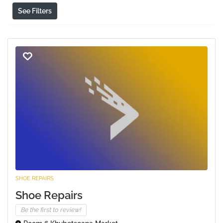
See Filters
SHOE REPAIRS
Shoe Repairs
Be the first to review!