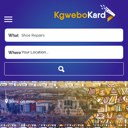
What
Your Location...
Where
Home
Shoe Repairs
View on map