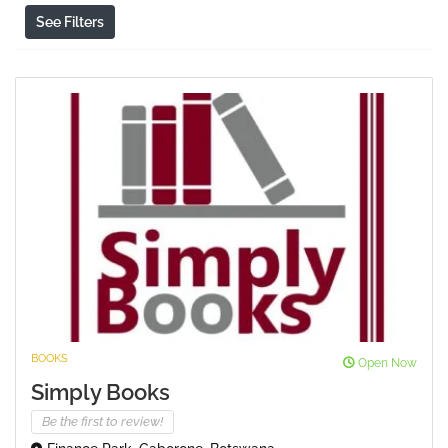
See Filters
BOOKS
Open Now
Simply Books
Be the first to review!