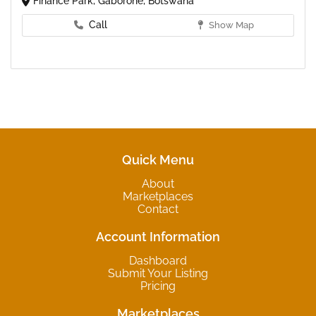
Finance Park, Gaborone, Botswana
Call
Show Map
Quick Menu
About
Marketplaces
Contact
Account Information
Dashboard
Submit Your Listing
Pricing
Marketplaces