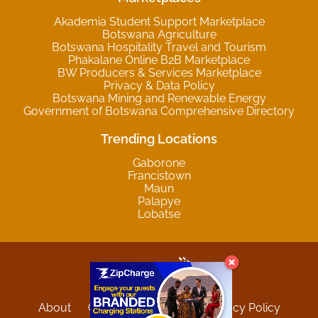
Akademia Student Support Marketplace
Botswana Agriculture
Botswana Hospitality Travel and Tourism
Phakalane Online B2B Marketplace
BW Producers & Services Marketplace
Privacy & Data Policy
Botswana Mining and Renewable Energy
Government of Botswana Comprehensive Directory
Trending Locations
Gaborone
Francistown
Maun
Palapye
Lobatse
About
Contact
Sitemap
Privacy Policy