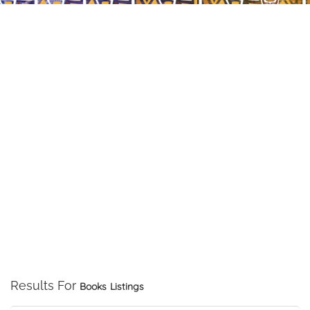
Results For
Books
Listings