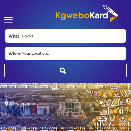
What
Your Location...
Where
Home
Books
View on map