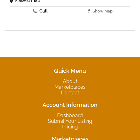
Maseru mall
Call
Show Map
Quick Menu
About
Marketplaces
Contact
Account Information
Dashboard
Submit Your Listing
Pricing
Marketplaces