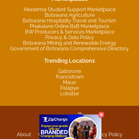
Akademia Student Support Marketplace
Botswana Agriculture
Botswana Hospitality Travel and Tourism
Phakalane Online B2B Marketplace
BW Producers & Services Marketplace
Privacy & Data Policy
Botswana Mining and Renewable Energy
Government of Botswana Comprehensive Directory
Trending Locations
Gaborone
Francistown
Maun
Palapye
Lobatse
About
Contact
Sitemap
Privacy Policy