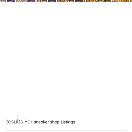
Results For
sneaker shop
Listings