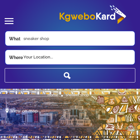
What
Your Location...
Where
Home
sneaker shop
View on map