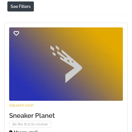
See Filters
SNEAKER SHOP
Sneaker Planet
Be the first to review!