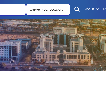
About
M
Your Location...
Where