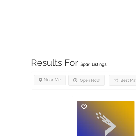
Results For
Spar
Listings
Near Me
Open Now
Best Ma