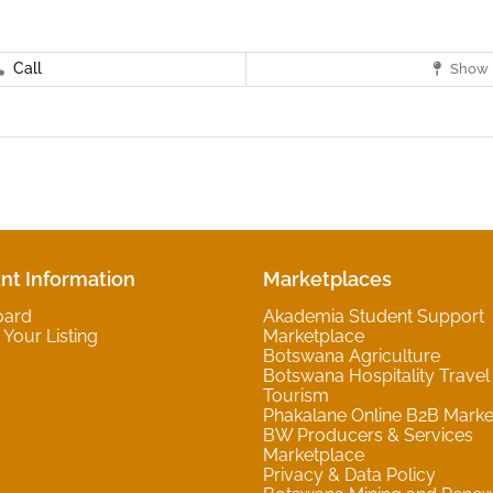
Call
Show 
nt Information
Marketplaces
oard
Akademia Student Support
Your Listing
Marketplace
Botswana Agriculture
Botswana Hospitality Travel
Tourism
Phakalane Online B2B Marke
BW Producers & Services
Marketplace
Privacy & Data Policy