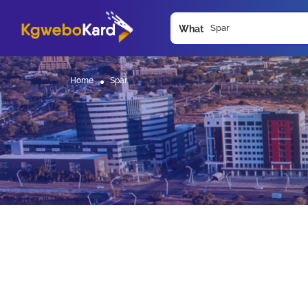
What
Home
Spar