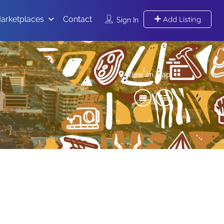
arketplaces
Contact
Add Listing
Sign In
View on map