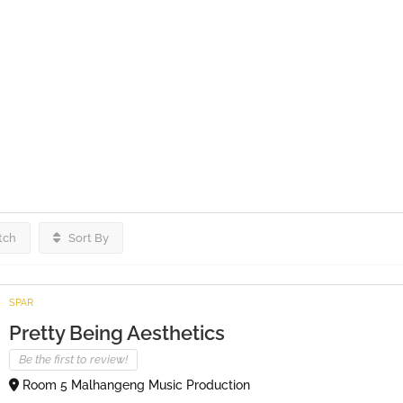
tch
Sort By
SPAR
Pretty Being Aesthetics
Be the first to review!
Room 5 Malhangeng Music Production