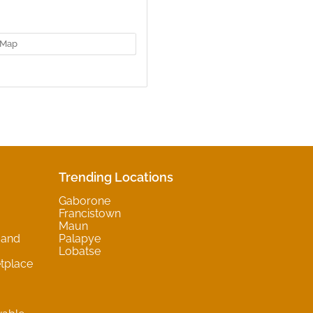
Map
Trending Locations
Gaborone
Francistown
Maun
 and
Palapye
Lobatse
tplace