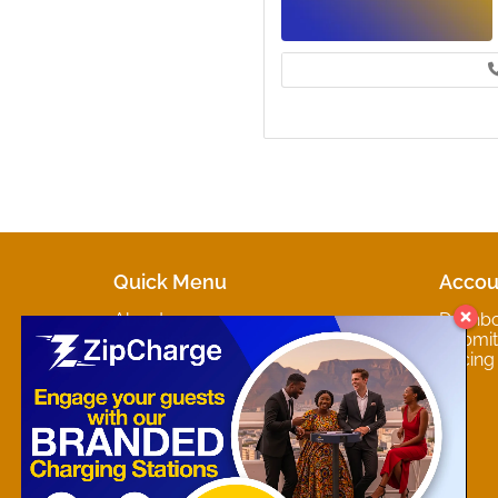
Quick Menu
Accou
About
Dashb
Marketplaces
Submit 
Contact
Pricing