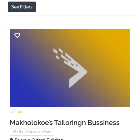
See Filters
TAILORS
Makholokoe’s Tailoringn Bussiness
Be the first to review!