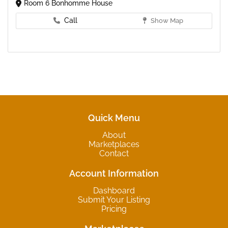
Room 6 Bonhomme House
Call
Show Map
Quick Menu
About
Marketplaces
Contact
Account Information
Dashboard
Submit Your Listing
Pricing