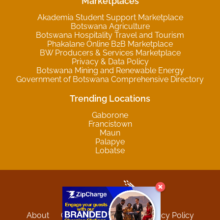
Marketplaces
Akademia Student Support Marketplace
Botswana Agriculture
Botswana Hospitality Travel and Tourism
Phakalane Online B2B Marketplace
BW Producers & Services Marketplace
Privacy & Data Policy
Botswana Mining and Renewable Energy
Government of Botswana Comprehensive Directory
Trending Locations
Gaborone
Francistown
Maun
Palapye
Lobatse
About
Contact
Sitemap
Privacy Policy