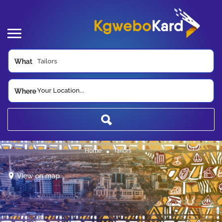
What
Your Location...
Where
Home
Tailors
View on map