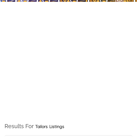
Results For
Tailors
Listings