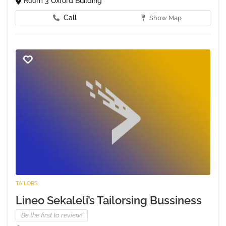
Room 3 Oxford Building
Call
Show Map
TAILORS
Lineo Sekaleli’s Tailorsing Bussiness
Be the first to review!