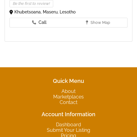
Be the first to review!
Khubetsoana, Maseru, Lesotho
Call
Show Map
Quick Menu
About
Marketplaces
Contact
Account Information
Dashboard
Submit Your Listing
Pricing