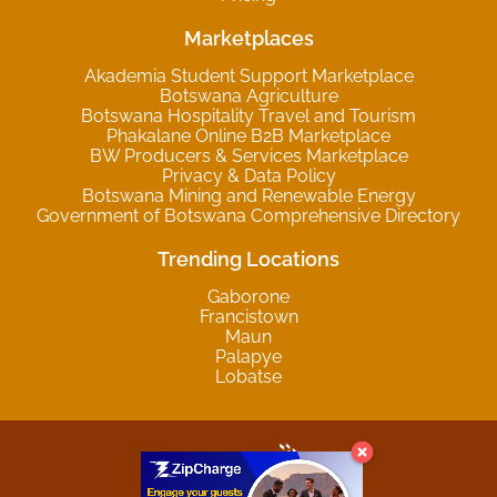
Marketplaces
Akademia Student Support Marketplace
Botswana Agriculture
Botswana Hospitality Travel and Tourism
Phakalane Online B2B Marketplace
BW Producers & Services Marketplace
Privacy & Data Policy
Botswana Mining and Renewable Energy
Government of Botswana Comprehensive Directory
Trending Locations
Gaborone
Francistown
Maun
Palapye
Lobatse