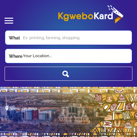
What
Your Location...
Where
Home
View on map