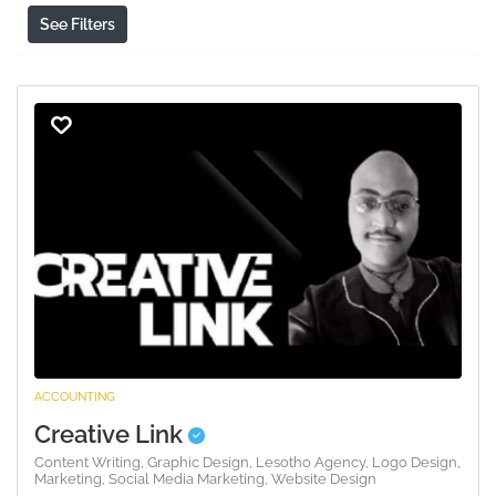
See Filters
ACCOUNTING
Creative Link
Content Writing,
Graphic Design,
Lesotho Agency,
Logo Design,
Marketing,
Social Media Marketing,
Website Design