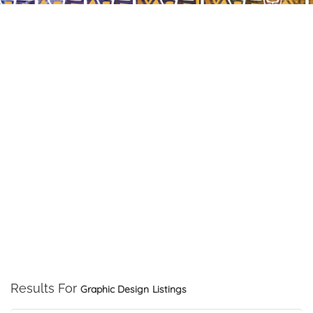
Results For
Graphic Design
Listings