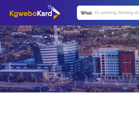
What
Home
Maseru