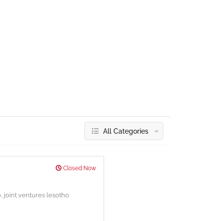
All Categories
Closed Now
o,
joint ventures lesotho