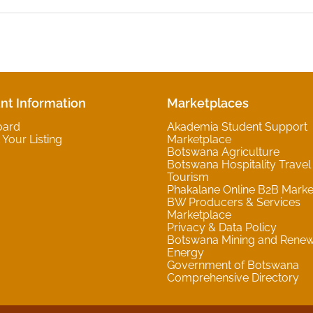
nt Information
Marketplaces
oard
Akademia Student Support
Your Listing
Marketplace
Botswana Agriculture
Botswana Hospitality Travel
Tourism
Phakalane Online B2B Marke
BW Producers & Services
Marketplace
Privacy & Data Policy
Botswana Mining and Rene
Energy
Government of Botswana
Comprehensive Directory