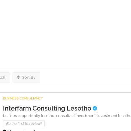
tch
Sort By
BUSINESS CONSULTANCY
Interfarm Consulting Lesotho
business opportunity lesotho,
consultant investment,
investment lesoth
Be the first to review!