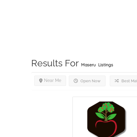
Results For
Maseru
Listings
Near Me
Open Now
Best Ma