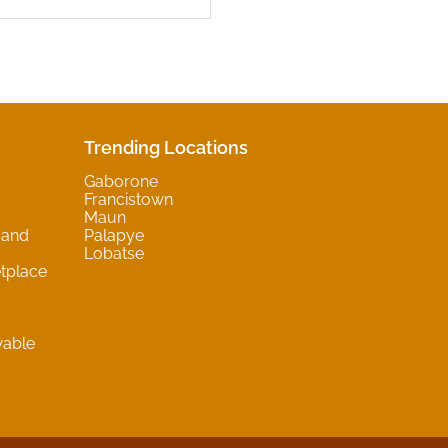
Trending Locations
Gaborone
Francistown
Maun
 and
Palapye
Lobatse
tplace
wable