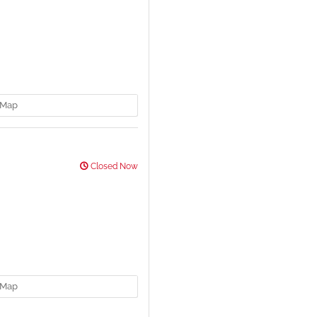
Map
Closed Now
Map