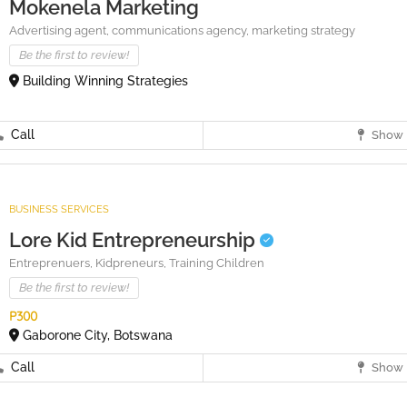
Mokenela Marketing
Advertising agent,
communications agency,
marketing strategy
Be the first to review!
Building Winning Strategies
Call
Show 
BUSINESS SERVICES
Lore Kid Entrepreneurship
Entreprenuers,
Kidpreneurs,
Training Children
Be the first to review!
P300
Gaborone City, Botswana
Call
Show 