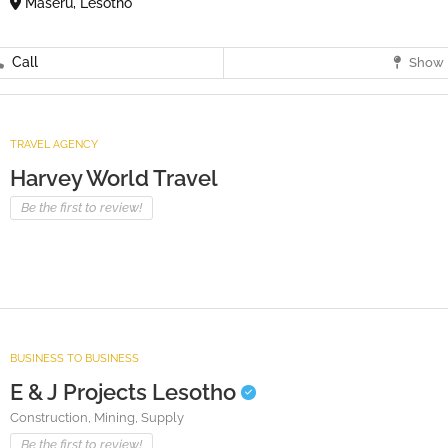
Maseru, Lesotho
Call
Show 
TRAVEL AGENCY
Harvey World Travel
Be the first to review!
BUSINESS TO BUSINESS
E & J Projects Lesotho
Construction,
Mining,
Supply
Be the first to review!