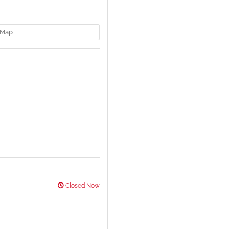
Map
Closed Now