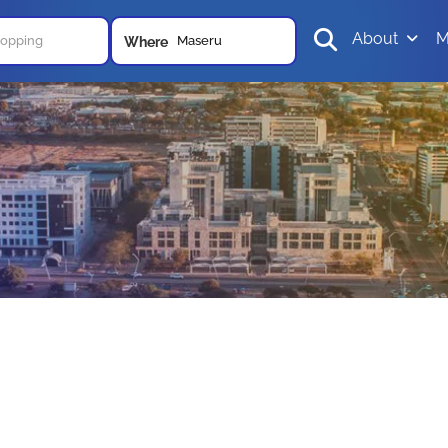
About
M
Maseru
Where