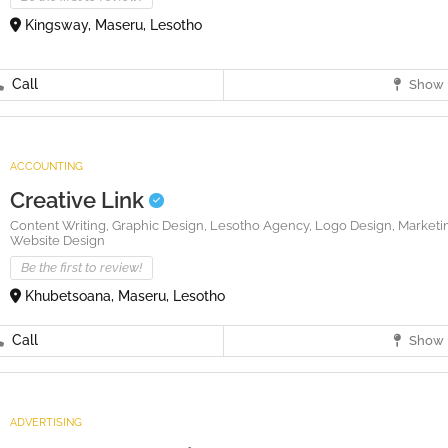
Kingsway, Maseru, Lesotho
Call
Show 
ACCOUNTING
Creative Link
Content Writing,
Graphic Design,
Lesotho Agency,
Logo Design,
Marketi
Website Design
Be the first to review!
Khubetsoana, Maseru, Lesotho
Call
Show 
ADVERTISING