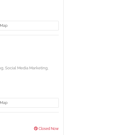
Map
ng,
Social Media Marketing,
Map
Closed Now