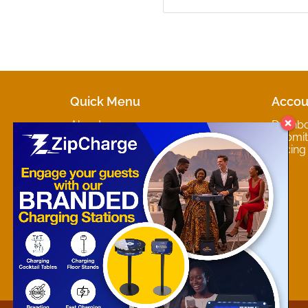
Quick Menu
Accou
About
Dashb
Marketplaces
Submit 
Contact
Pricing