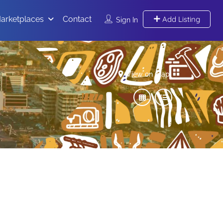
arketplaces
Contact
Add Listing
Sign In
View on map