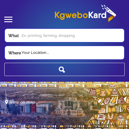
What
Your Location...
Where
Home
View on map