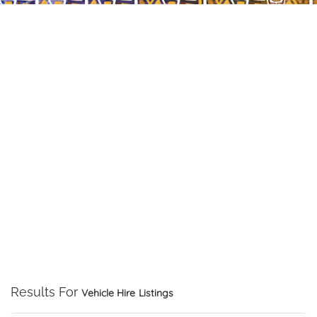
Results For
Vehicle Hire
Listings