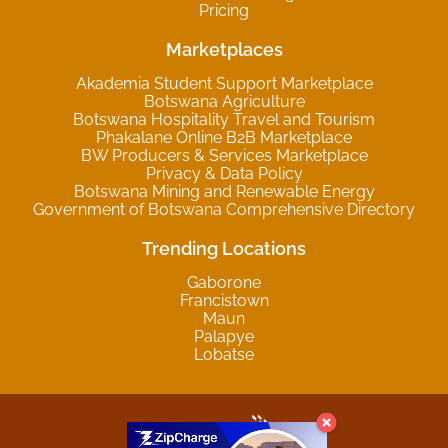
Pricing
Marketplaces
Akademia Student Support Marketplace
Botswana Agriculture
Botswana Hospitality Travel and Tourism
Phakalane Online B2B Marketplace
BW Producers & Services Marketplace
Privacy & Data Policy
Botswana Mining and Renewable Energy
Government of Botswana Comprehensive Directory
Trending Locations
Gaborone
Francistown
Maun
Palapye
Lobatse