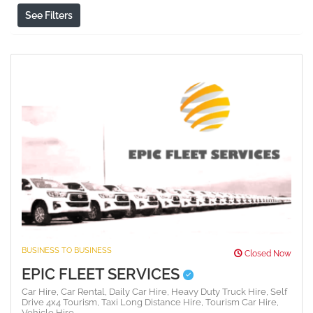
See Filters
BUSINESS TO BUSINESS
Closed Now
EPIC FLEET SERVICES
Car Hire,
Car Rental,
Daily Car Hire,
Heavy Duty Truck Hire,
Self
Drive 4x4 Tourism,
Taxi Long Distance Hire,
Tourism Car Hire,
Vehicle Hire