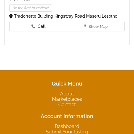
Be the first to review!
Tradorrette Building Kingsway Road Maseru Lesotho
Call
Show Map
Quick Menu
About
Marketplaces
Contact
Account Information
Dashboard
Submit Your Listing